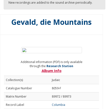
New recordings are added to the sound archive periodically.
Gevald, die Mountains
Additional information (PDF) is only available
through the
Research Station
Album Info
Collection(s)
Judaic
Catalogue Number
8059-F
Matrix Number
89972 / 89973
Record Label
Columbia