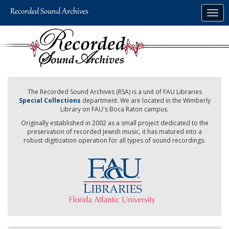
Skip
Togg
to
navig
main
content
The Recorded Sound Archives (RSA) is a unit of FAU Libraries
Special Collections
department. We are located in the Wimberly
Library on FAU's Boca Raton campus.
Originally established in 2002 as a small project dedicated to the
preservation of recorded Jewish music, it has matured into a
robust digitization operation for all types of sound recordings.