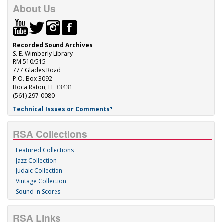
About Us
Recorded Sound Archives
S. E. Wimberly Library
RM 510/515
777 Glades Road
P.O. Box 3092
Boca Raton, FL 33431
(561) 297-0080
Technical Issues or Comments?
RSA Collections
Featured Collections
Jazz Collection
Judaic Collection
Vintage Collection
Sound 'n Scores
RSA Links