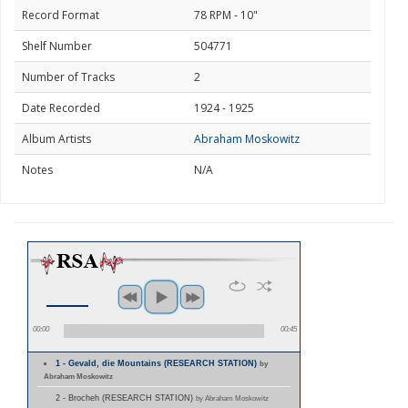
Record Format
78 RPM - 10"
Shelf Number
504771
Number of Tracks
2
Date Recorded
1924 - 1925
Album Artists
Abraham Moskowitz
Notes
N/A
00:00
00:45
1 - Gevald, die Mountains (RESEARCH STATION)
by
Abraham Moskowitz
2 - Brocheh (RESEARCH STATION)
by Abraham Moskowitz