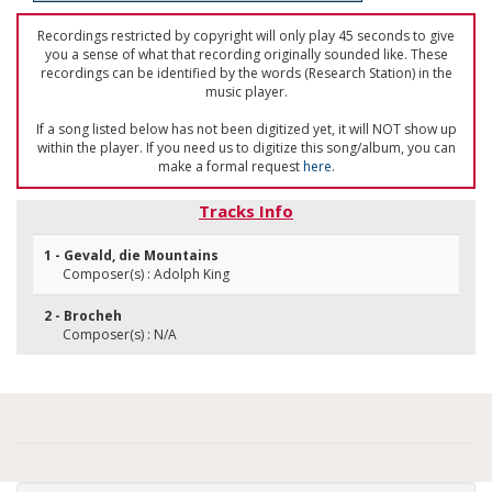
Recordings restricted by copyright will only play 45 seconds to give
you a sense of what that recording originally sounded like. These
recordings can be identified by the words (Research Station) in the
music player.
If a song listed below has not been digitized yet, it will NOT show up
within the player. If you need us to digitize this song/album, you can
make a formal request
here
.
Tracks Info
1 - Gevald, die Mountains
Composer(s) : Adolph King
2 - Brocheh
Composer(s) : N/A