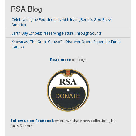
RSA Blog
Celebrating the Fourth of July with Irving Berlin’s God Bless
America
Earth Day Echoes: Preserving Nature Through Sound
Known as “The Great Caruso” – Discover Opera Superstar Enrico
Caruso
Read more
on blog!
-
Follow us on Facebook
where we share new collections, fun
facts & more.