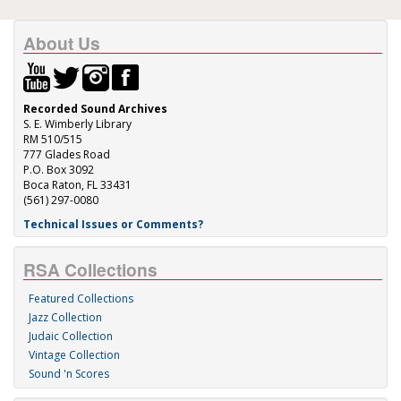
About Us
Recorded Sound Archives
S. E. Wimberly Library
RM 510/515
777 Glades Road
P.O. Box 3092
Boca Raton, FL 33431
(561) 297-0080
Technical Issues or Comments?
RSA Collections
Featured Collections
Jazz Collection
Judaic Collection
Vintage Collection
Sound 'n Scores