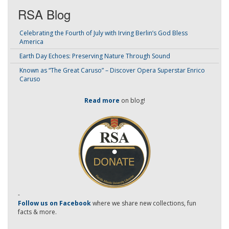
RSA Blog
Celebrating the Fourth of July with Irving Berlin’s God Bless
America
Earth Day Echoes: Preserving Nature Through Sound
Known as “The Great Caruso” – Discover Opera Superstar Enrico
Caruso
Read more
on blog!
-
Follow us on Facebook
where we share new collections, fun
facts & more.