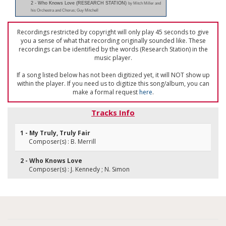
2 - Who Knows Love (RESEARCH STATION)
by Mitch Miller and
his Orchestra and Chorus; Guy Mitchell
Recordings restricted by copyright will only play 45 seconds to give
you a sense of what that recording originally sounded like. These
recordings can be identified by the words (Research Station) in the
music player.
If a song listed below has not been digitized yet, it will NOT show up
within the player. If you need us to digitize this song/album, you can
make a formal request
here
.
Tracks Info
1 - My Truly, Truly Fair
Composer(s) : B. Merrill
2 - Who Knows Love
Composer(s) : J. Kennedy ; N. Simon