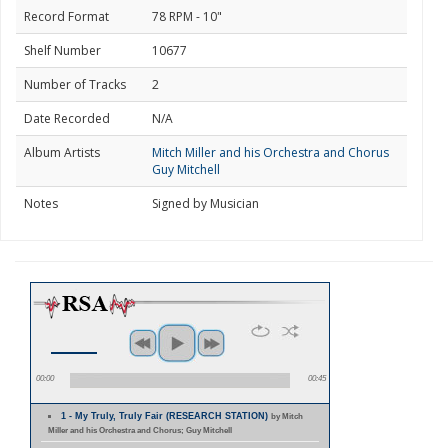
Record Format
78 RPM - 10"
Shelf Number
10677
Number of Tracks
2
Date Recorded
N/A
Album Artists
Mitch Miller and his Orchestra and Chorus
Guy Mitchell
Notes
Signed by Musician
00:00
00:45
1 - My Truly, Truly Fair (RESEARCH STATION)
by Mitch
Miller and his Orchestra and Chorus; Guy Mitchell