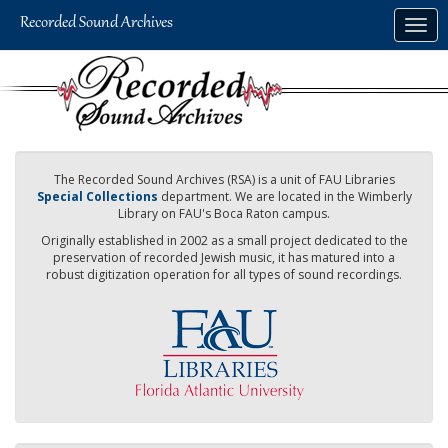
Skip
Togg
to
navig
main
content
The Recorded Sound Archives (RSA) is a unit of FAU Libraries
Special Collections
department. We are located in the Wimberly
Library on FAU's Boca Raton campus.
Originally established in 2002 as a small project dedicated to the
preservation of recorded Jewish music, it has matured into a
robust digitization operation for all types of sound recordings.