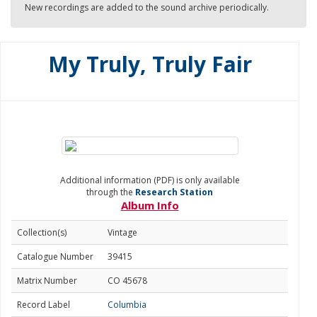
New recordings are added to the sound archive periodically.
My Truly, Truly Fair
Additional information (PDF) is only available
through the
Research Station
Album Info
Collection(s)
Vintage
Catalogue Number
39415
Matrix Number
CO 45678
Record Label
Columbia