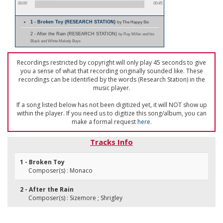
00:00
00:45
1 - Broken Toy (RESEARCH STATION)
by The Happy Six
2 - After the Rain (RESEARCH STATION)
by Ray Miller and his
Black and White Melody Boys
Recordings restricted by copyright will only play 45 seconds to give
you a sense of what that recording originally sounded like. These
recordings can be identified by the words (Research Station) in the
music player.
If a song listed below has not been digitized yet, it will NOT show up
within the player. If you need us to digitize this song/album, you can
make a formal request
here
.
Tracks Info
1 - Broken Toy
Composer(s) : Monaco
2 - After the Rain
Composer(s) : Sizemore ; Shrigley