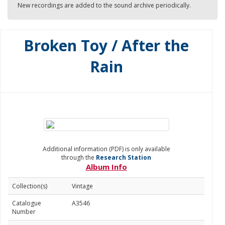
New recordings are added to the sound archive periodically.
Broken Toy / After the
Rain
Additional information (PDF) is only available
through the
Research Station
Album Info
Collection(s)
Vintage
Catalogue
A3546
Number