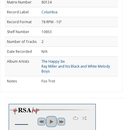
Matrix Number
80124
Record Label
Columbia
Record Format
78 RPM - 10"
Shelf Number
10653
Number of Tracks
2
Date Recorded
N/A
Album Artists
The Happy Six
Ray Miller and his Black and White Melody
Boys
Notes
Fox Trot