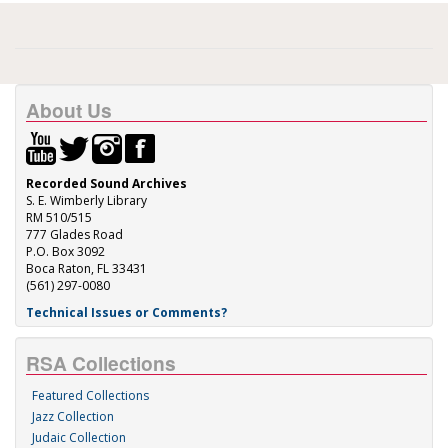
About Us
Recorded Sound Archives
S. E. Wimberly Library
RM 510/515
777 Glades Road
P.O. Box 3092
Boca Raton, FL 33431
(561) 297-0080
Technical Issues or Comments?
RSA Collections
Featured Collections
Jazz Collection
Judaic Collection