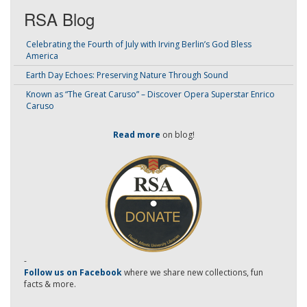
RSA Blog
Celebrating the Fourth of July with Irving Berlin’s God Bless
America
Earth Day Echoes: Preserving Nature Through Sound
Known as “The Great Caruso” – Discover Opera Superstar Enrico
Caruso
Read more
on blog!
-
Follow us on Facebook
where we share new collections, fun
facts & more.