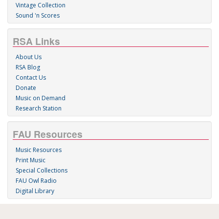
Vintage Collection
Sound 'n Scores
RSA Links
About Us
RSA Blog
Contact Us
Donate
Music on Demand
Research Station
FAU Resources
Music Resources
Print Music
Special Collections
FAU Owl Radio
Digital Library