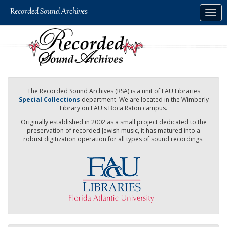
Skip
Togg
to
navig
main
content
The Recorded Sound Archives (RSA) is a unit of FAU Libraries
Special Collections
department. We are located in the Wimberly
Library on FAU's Boca Raton campus.
Originally established in 2002 as a small project dedicated to the
preservation of recorded Jewish music, it has matured into a
robust digitization operation for all types of sound recordings.