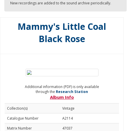
New recordings are added to the sound archive periodically.
Mammy's Little Coal
Black Rose
Additional information (PDF) is only available
through the
Research Station
Album Info
Collection(s)
Vintage
Catalogue Number
A2114
Matrix Number
47037