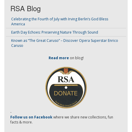
RSA Blog
Celebrating the Fourth of July with Irving Berlin’s God Bless
America
Earth Day Echoes: Preserving Nature Through Sound
Known as “The Great Caruso” – Discover Opera Superstar Enrico
Caruso
Read more
on blog!
-
Follow us on Facebook
where we share new collections, fun
facts & more.