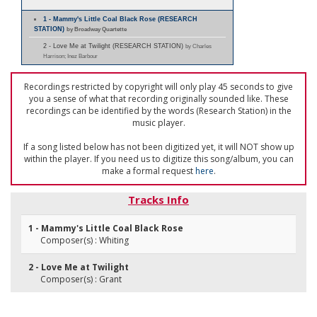
1 - Mammy's Little Coal Black Rose (RESEARCH
STATION)
by Broadway Quartette
2 - Love Me at Twilight (RESEARCH STATION)
by Charles
Harrison; Inez Barbour
Recordings restricted by copyright will only play 45 seconds to give
you a sense of what that recording originally sounded like. These
recordings can be identified by the words (Research Station) in the
music player.
If a song listed below has not been digitized yet, it will NOT show up
within the player. If you need us to digitize this song/album, you can
make a formal request
here
.
Tracks Info
1 - Mammy's Little Coal Black Rose
Composer(s) : Whiting
2 - Love Me at Twilight
Composer(s) : Grant