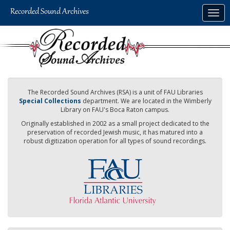
Skip
Togg
to
navig
main
content
The Recorded Sound Archives (RSA) is a unit of FAU Libraries
Special Collections
department. We are located in the Wimberly
Library on FAU's Boca Raton campus.
Originally established in 2002 as a small project dedicated to the
preservation of recorded Jewish music, it has matured into a
robust digitization operation for all types of sound recordings.