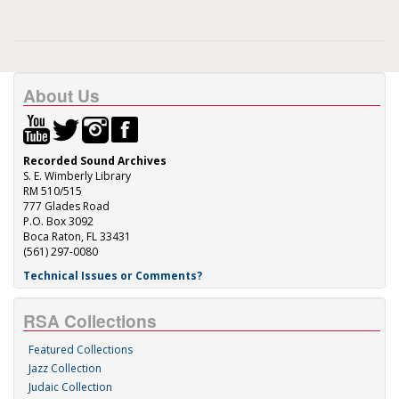
About Us
Recorded Sound Archives
S. E. Wimberly Library
RM 510/515
777 Glades Road
P.O. Box 3092
Boca Raton, FL 33431
(561) 297-0080
Technical Issues or Comments?
RSA Collections
Featured Collections
Jazz Collection
Judaic Collection