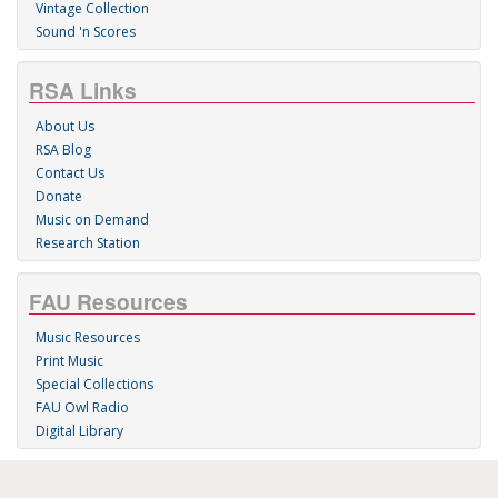
Vintage Collection
Sound 'n Scores
RSA Links
About Us
RSA Blog
Contact Us
Donate
Music on Demand
Research Station
FAU Resources
Music Resources
Print Music
Special Collections
FAU Owl Radio
Digital Library