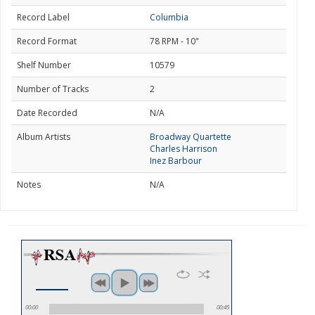
Record Label
Columbia
Record Format
78 RPM - 10"
Shelf Number
10579
Number of Tracks
2
Date Recorded
N/A
Album Artists
Broadway Quartette
Charles Harrison
Inez Barbour
Notes
N/A
00:00
00:45