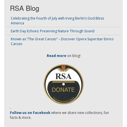
RSA Blog
Celebrating the Fourth of July with Irving Berlin’s God Bless
America
Earth Day Echoes: Preserving Nature Through Sound
Known as “The Great Caruso” – Discover Opera Superstar Enrico
Caruso
Read more
on blog!
-
Follow us on Facebook
where we share new collections, fun
facts & more.