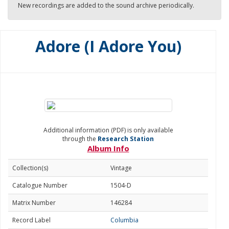
New recordings are added to the sound archive periodically.
Adore (I Adore You)
Additional information (PDF) is only available
through the
Research Station
Album Info
Collection(s)
Vintage
Catalogue Number
1504-D
Matrix Number
146284
Record Label
Columbia