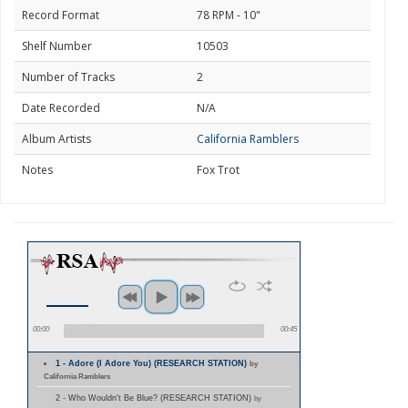
Record Format
78 RPM - 10"
Shelf Number
10503
Number of Tracks
2
Date Recorded
N/A
Album Artists
California Ramblers
Notes
Fox Trot
00:00
00:45
1 - Adore (I Adore You) (RESEARCH STATION)
by
California Ramblers
2 - Who Wouldn't Be Blue? (RESEARCH STATION)
by