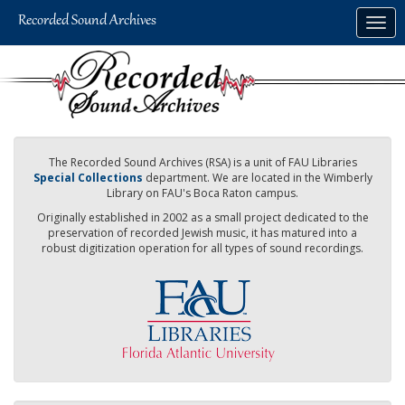
Skip
Togg
to
navig
main
content
The Recorded Sound Archives (RSA) is a unit of FAU Libraries
Special Collections
department. We are located in the Wimberly
Library on FAU's Boca Raton campus.
Originally established in 2002 as a small project dedicated to the
preservation of recorded Jewish music, it has matured into a
robust digitization operation for all types of sound recordings.