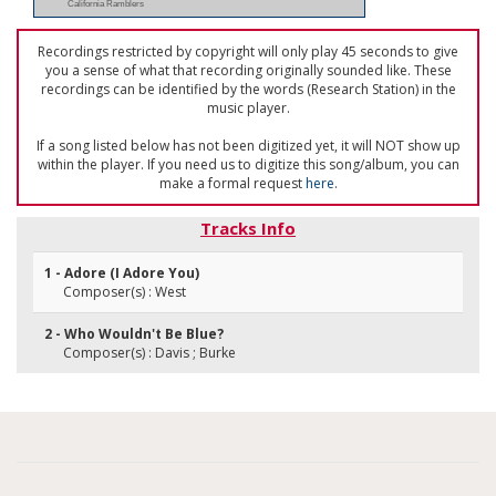
California Ramblers
Recordings restricted by copyright will only play 45 seconds to give
you a sense of what that recording originally sounded like. These
recordings can be identified by the words (Research Station) in the
music player.
If a song listed below has not been digitized yet, it will NOT show up
within the player. If you need us to digitize this song/album, you can
make a formal request
here
.
Tracks Info
1 - Adore (I Adore You)
Composer(s) : West
2 - Who Wouldn't Be Blue?
Composer(s) : Davis ; Burke