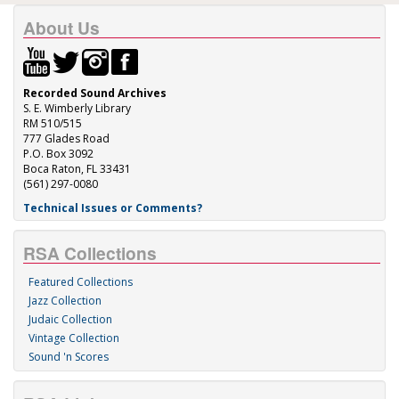
About Us
Recorded Sound Archives
S. E. Wimberly Library
RM 510/515
777 Glades Road
P.O. Box 3092
Boca Raton, FL 33431
(561) 297-0080
Technical Issues or Comments?
RSA Collections
Featured Collections
Jazz Collection
Judaic Collection
Vintage Collection
Sound 'n Scores