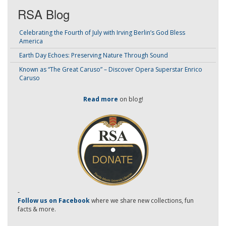
RSA Blog
Celebrating the Fourth of July with Irving Berlin’s God Bless
America
Earth Day Echoes: Preserving Nature Through Sound
Known as “The Great Caruso” – Discover Opera Superstar Enrico
Caruso
Read more
on blog!
-
Follow us on Facebook
where we share new collections, fun
facts & more.