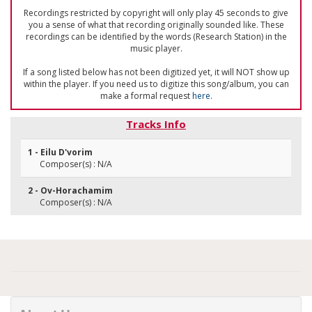
Recordings restricted by copyright will only play 45 seconds to give
you a sense of what that recording originally sounded like. These
recordings can be identified by the words (Research Station) in the
music player.
If a song listed below has not been digitized yet, it will NOT show up
within the player. If you need us to digitize this song/album, you can
make a formal request
here
.
Tracks Info
1 - Eilu D'vorim
Composer(s) : N/A
2 - Ov-Horachamim
Composer(s) : N/A