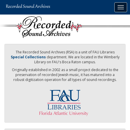
Skip
Togg
to
navig
main
content
The Recorded Sound Archives (RSA) is a unit of FAU Libraries
Special Collections
department. We are located in the Wimberly
Library on FAU's Boca Raton campus.
Originally established in 2002 as a small project dedicated to the
preservation of recorded Jewish music, it has matured into a
robust digitization operation for all types of sound recordings.