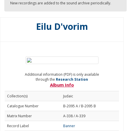
New recordings are added to the sound archive periodically.
Eilu D'vorim
Additional information (PDF) is only available
through the
Research Station
Album Info
Collection(s)
Judaic
Catalogue Number
B-2095 A / B-2095 B
Matrix Number
A-338 / A-339
Record Label
Banner