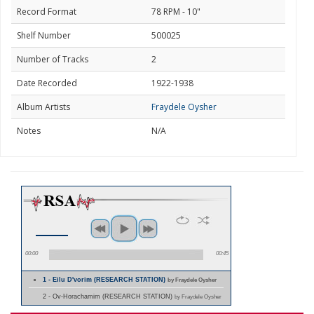
Record Format
78 RPM - 10"
Shelf Number
500025
Number of Tracks
2
Date Recorded
1922-1938
Album Artists
Fraydele Oysher
Notes
N/A
00:00
00:45
1 - Eilu D'vorim (RESEARCH STATION)
by Fraydele Oysher
2 - Ov-Horachamim (RESEARCH STATION)
by Fraydele Oysher