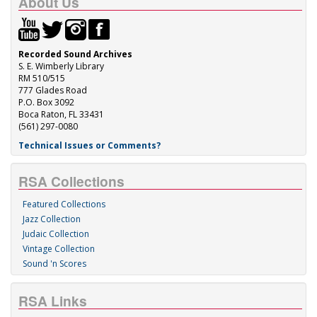
About Us
Recorded Sound Archives
S. E. Wimberly Library
RM 510/515
777 Glades Road
P.O. Box 3092
Boca Raton, FL 33431
(561) 297-0080
Technical Issues or Comments?
RSA Collections
Featured Collections
Jazz Collection
Judaic Collection
Vintage Collection
Sound 'n Scores
RSA Links