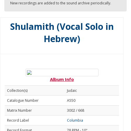
New recordings are added to the sound archive periodically.
Shulamith (Vocal Solo in
Hebrew)
Album Info
Collection(s)
Judaic
Catalogue Number
A550
Matrix Number
3002 / 668
Record Label
Columbia
Record Format
78 RPM - 10"