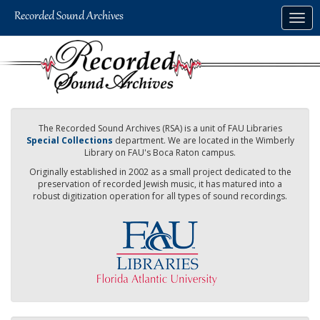
Skip
Togg
to
navig
main
content
The Recorded Sound Archives (RSA) is a unit of FAU Libraries
Special Collections
department. We are located in the Wimberly
Library on FAU's Boca Raton campus.
Originally established in 2002 as a small project dedicated to the
preservation of recorded Jewish music, it has matured into a
robust digitization operation for all types of sound recordings.