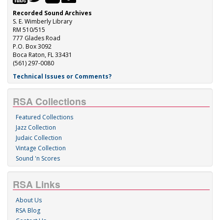
Recorded Sound Archives
S. E. Wimberly Library
RM 510/515
777 Glades Road
P.O. Box 3092
Boca Raton, FL 33431
(561) 297-0080
Technical Issues or Comments?
RSA Collections
Featured Collections
Jazz Collection
Judaic Collection
Vintage Collection
Sound 'n Scores
RSA Links
About Us
RSA Blog