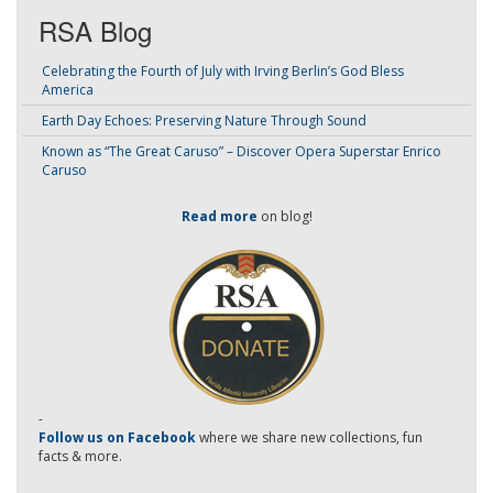
RSA Blog
Celebrating the Fourth of July with Irving Berlin’s God Bless
America
Earth Day Echoes: Preserving Nature Through Sound
Known as “The Great Caruso” – Discover Opera Superstar Enrico
Caruso
Read more
on blog!
-
Follow us on Facebook
where we share new collections, fun
facts & more.