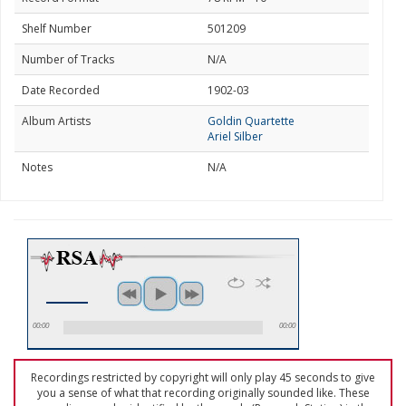
Shelf Number
501209
Number of Tracks
N/A
Date Recorded
1902-03
Album Artists
Goldin Quartette
Ariel Silber
Notes
N/A
00:00
00:00
Recordings restricted by copyright will only play 45 seconds to give
you a sense of what that recording originally sounded like. These