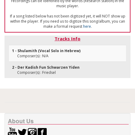
recordings can be identified by the words (Research Station) in the
music player.
If a song listed below has not been digitized yet, it will NOT show up
within the player. If you need us to digitize this song/album, you can
make a formal request
here
.
Tracks Info
1 - Shulamith (Vocal Solo in Hebrew)
Composer(s) : N/A
2 - Der Kadish Fun Schwarzen Yiden
Composer(s) : Friedsel
About Us