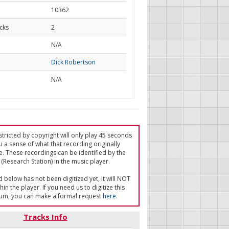
10362
cks
2
d
N/A
Dick Robertson
N/A
tricted by copyright will only play 45 seconds
u a sense of what that recording originally
e. These recordings can be identified by the
(Research Station) in the music player.
ed below has not been digitized yet, it will NOT
in the player. If you need us to digitize this
um, you can make a formal request
here
.
Tracks Info