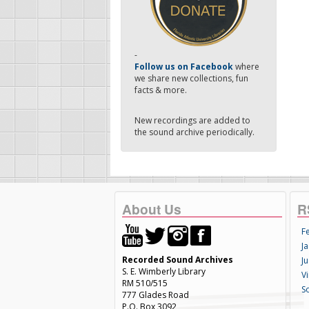
-
Follow us on Facebook
where
we share new collections, fun
facts & more.
New recordings are added to
the sound archive periodically.
About Us
R
F
Ja
Recorded Sound Archives
Ju
S. E. Wimberly Library
V
RM 510/515
S
777 Glades Road
P.O. Box 3092