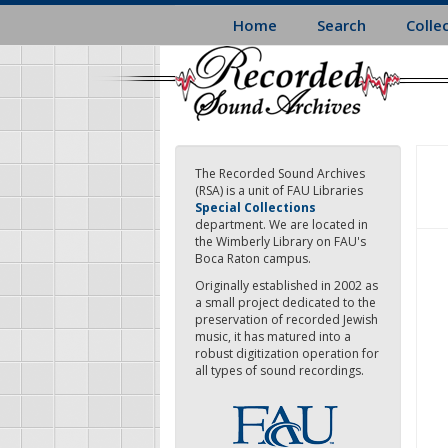
Skip
Home
Search
Colle
to
main
content
The Recorded Sound Archives
(RSA) is a unit of FAU Libraries
Special Collections
department. We are located in
the Wimberly Library on FAU's
Boca Raton campus.
Originally established in 2002 as
a small project dedicated to the
preservation of recorded Jewish
music, it has matured into a
robust digitization operation for
all types of sound recordings.