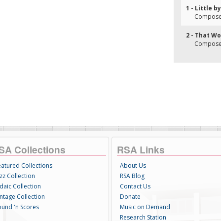
1 - Little by
Composer(
2 - That W
Composer(
SA Collections
RSA Links
eatured Collections
About Us
zz Collection
RSA Blog
daic Collection
Contact Us
intage Collection
Donate
ound 'n Scores
Music on Demand
Research Station