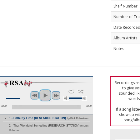
Shelf Number
Number of Tra
Date Recorde
Album Artists
Notes
Recordings res
to give yo
sounded lik
words 
00:00
00:45
If a song list
show up with
1 - Little by Little (RESEARCH STATION)
by Dick Robertson
song/alb
2 - That Wondeful Something (RESEARCH STATION)
by Dick
Robertson