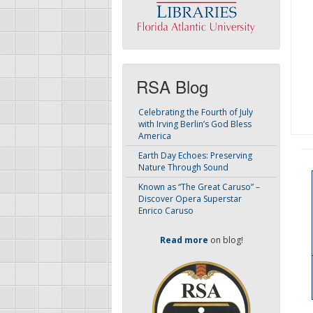
RSA Blog
Celebrating the Fourth of July
with Irving Berlin’s God Bless
America
Earth Day Echoes: Preserving
Nature Through Sound
Known as “The Great Caruso” –
Discover Opera Superstar
Enrico Caruso
Read more
on blog!