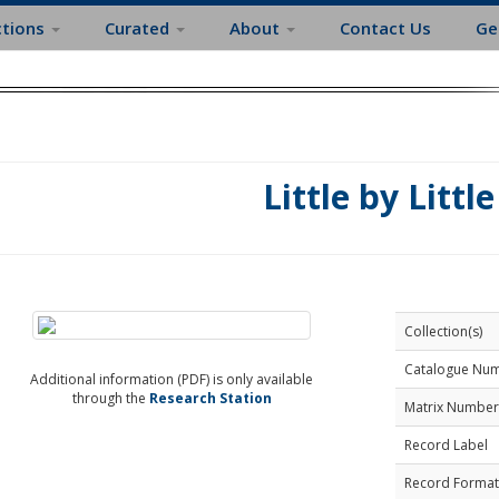
ctions
Curated
About
Contact Us
Ge
Little by Little
Collection(s)
Catalogue Nu
Additional information (PDF) is only available
through the
Research Station
Matrix Number
Record Label
Record Format