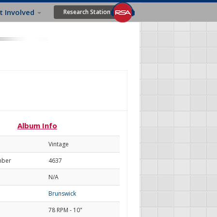
t Involved
Research Station
Album Info
Vintage
mber
4637
N/A
Brunswick
78 RPM - 10"