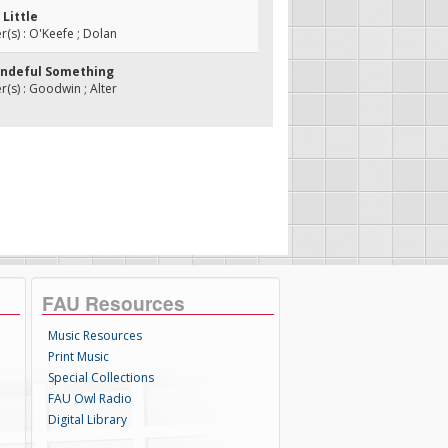
 Little
s) : O'Keefe ; Dolan
ondeful Something
s) : Goodwin ; Alter
FAU Resources
Music Resources
Print Music
Special Collections
FAU Owl Radio
Digital Library