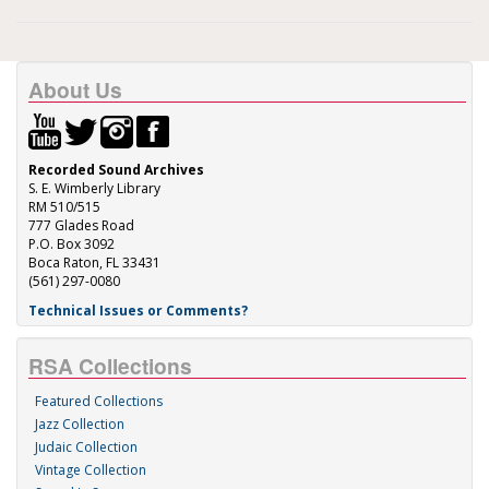
About Us
Recorded Sound Archives
S. E. Wimberly Library
RM 510/515
777 Glades Road
P.O. Box 3092
Boca Raton, FL 33431
(561) 297-0080
Technical Issues or Comments?
RSA Collections
Featured Collections
Jazz Collection
Judaic Collection
Vintage Collection