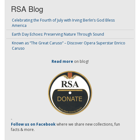
RSA Blog
Celebrating the Fourth of July with Irving Berlin’s God Bless
America
Earth Day Echoes: Preserving Nature Through Sound
Known as “The Great Caruso” – Discover Opera Superstar Enrico
Caruso
Read more
on blog!
-
Follow us on Facebook
where we share new collections, fun
facts & more.