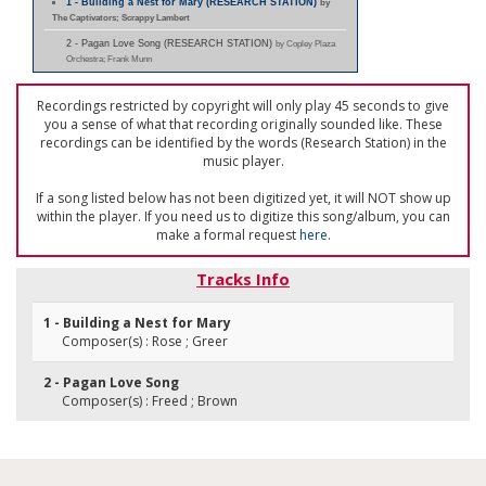
1 - Building a Nest for Mary (RESEARCH STATION)
by
The Captivators; Scrappy Lambert
2 - Pagan Love Song (RESEARCH STATION)
by Copley Plaza
Orchestra; Frank Munn
Recordings restricted by copyright will only play 45 seconds to give
you a sense of what that recording originally sounded like. These
recordings can be identified by the words (Research Station) in the
music player.
If a song listed below has not been digitized yet, it will NOT show up
within the player. If you need us to digitize this song/album, you can
make a formal request
here
.
Tracks Info
1 - Building a Nest for Mary
Composer(s) : Rose ; Greer
2 - Pagan Love Song
Composer(s) : Freed ; Brown