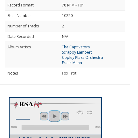
Record Format
78 RPM - 10"
Shelf Number
10220
Number of Tracks
2
Date Recorded
N/A
Album Artists
The Captivators
Scrappy Lambert
Copley Plaza Orchestra
Frank Munn
Notes
Fox Trot
00:00
00:45