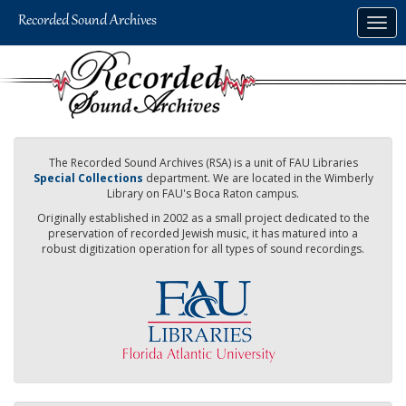
Skip
Togg
to
navig
main
content
The Recorded Sound Archives (RSA) is a unit of FAU Libraries
Special Collections
department. We are located in the Wimberly
Library on FAU's Boca Raton campus.
Originally established in 2002 as a small project dedicated to the
preservation of recorded Jewish music, it has matured into a
robust digitization operation for all types of sound recordings.