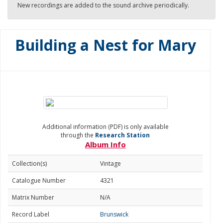
New recordings are added to the sound archive periodically.
Building a Nest for Mary
Additional information (PDF) is only available
through the
Research Station
Album Info
Collection(s)
Vintage
Catalogue Number
4321
Matrix Number
N/A
Record Label
Brunswick