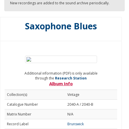
New recordings are added to the sound archive periodically.
Saxophone Blues
Additional information (PDF) is only available
through the
Research Station
Album Info
Collection(s)
Vintage
Catalogue Number
2040-A / 2040-B
Matrix Number
N/A
Record Label
Brunswick