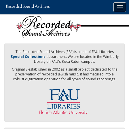
Skip
Togg
to
navig
main
content
The Recorded Sound Archives (RSA) is a unit of FAU Libraries
Special Collections
department. We are located in the Wimberly
Library on FAU's Boca Raton campus.
Originally established in 2002 as a small project dedicated to the
preservation of recorded Jewish music, it has matured into a
robust digitization operation for all types of sound recordings.