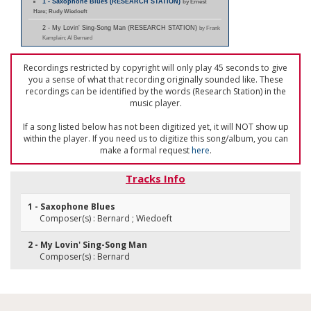
1 - Saxophone Blues (RESEARCH STATION)
by Ernest
Hare; Rudy Wiedoeft
2 - My Lovin' Sing-Song Man (RESEARCH STATION)
by Frank
Kamplain; Al Bernard
Recordings restricted by copyright will only play 45 seconds to give
you a sense of what that recording originally sounded like. These
recordings can be identified by the words (Research Station) in the
music player.
If a song listed below has not been digitized yet, it will NOT show up
within the player. If you need us to digitize this song/album, you can
make a formal request
here
.
Tracks Info
1 - Saxophone Blues
Composer(s) : Bernard ; Wiedoeft
2 - My Lovin' Sing-Song Man
Composer(s) : Bernard