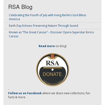
RSA Blog
Celebrating the Fourth of July with Irving Berlin’s God Bless
America
Earth Day Echoes: Preserving Nature Through Sound
Known as “The Great Caruso” – Discover Opera Superstar Enrico
Caruso
Read more
on blog!
-
Follow us on Facebook
where we share new collections, fun
facts & more.