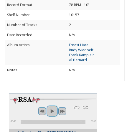
Record Format
78 RPM - 10"
Shelf Number
10157
Number of Tracks
2
Date Recorded
N/A
Album Artists
Ernest Hare
Rudy Wiedoeft
Frank Kamplain
Al Bernard
Notes
N/A
00:00
00:45