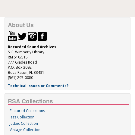
About Us
Recorded Sound Archives
S. E. Wimberly Library
RM 510/515
777 Glades Road
P.O. Box 3092
Boca Raton, FL 33431
(561) 297-0080
Technical Issues or Comments?
RSA Collections
Featured Collections
Jazz Collection
Judaic Collection
Vintage Collection