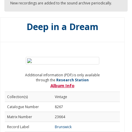
New recordings are added to the sound archive periodically.
Deep in a Dream
Additional information (PDF) is only available
through the
Research Station
Album Info
Collection(s)
Vintage
Catalogue Number
8267
Matrix Number
23664
Record Label
Brunswick