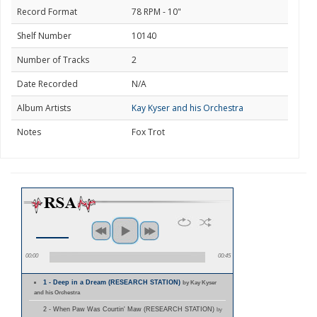
Record Format
78 RPM - 10"
Shelf Number
10140
Number of Tracks
2
Date Recorded
N/A
Album Artists
Kay Kyser and his Orchestra
Notes
Fox Trot
00:00
00:45
1 - Deep in a Dream (RESEARCH STATION)
by Kay Kyser
and his Orchestra
2 - When Paw Was Courtin' Maw (RESEARCH STATION)
by