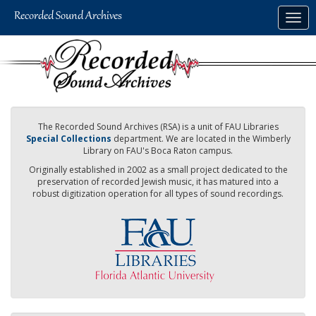
Skip
Togg
to
navig
main
content
The Recorded Sound Archives (RSA) is a unit of FAU Libraries
Special Collections
department. We are located in the Wimberly
Library on FAU's Boca Raton campus.
Originally established in 2002 as a small project dedicated to the
preservation of recorded Jewish music, it has matured into a
robust digitization operation for all types of sound recordings.