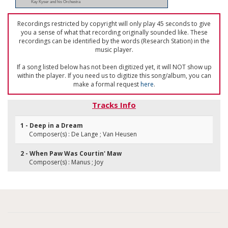
Kay Kyser and his Orchestra
Recordings restricted by copyright will only play 45 seconds to give
you a sense of what that recording originally sounded like. These
recordings can be identified by the words (Research Station) in the
music player.
If a song listed below has not been digitized yet, it will NOT show up
within the player. If you need us to digitize this song/album, you can
make a formal request
here
.
Tracks Info
1 - Deep in a Dream
Composer(s) : De Lange ; Van Heusen
2 - When Paw Was Courtin' Maw
Composer(s) : Manus ; Joy