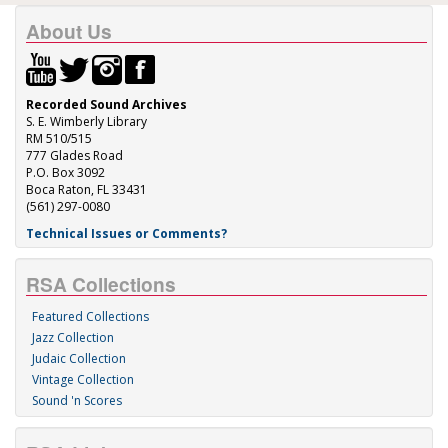
About Us
Recorded Sound Archives
S. E. Wimberly Library
RM 510/515
777 Glades Road
P.O. Box 3092
Boca Raton, FL 33431
(561) 297-0080
Technical Issues or Comments?
RSA Collections
Featured Collections
Jazz Collection
Judaic Collection
Vintage Collection
Sound 'n Scores