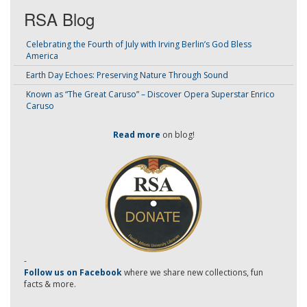
RSA Blog
Celebrating the Fourth of July with Irving Berlin’s God Bless
America
Earth Day Echoes: Preserving Nature Through Sound
Known as “The Great Caruso” – Discover Opera Superstar Enrico
Caruso
Read more
on blog!
-
Follow us on Facebook
where we share new collections, fun
facts & more.