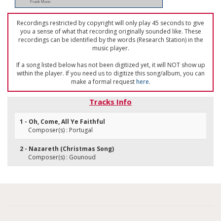
Frank Munn
Recordings restricted by copyright will only play 45 seconds to give
you a sense of what that recording originally sounded like. These
recordings can be identified by the words (Research Station) in the
music player.
If a song listed below has not been digitized yet, it will NOT show up
within the player. If you need us to digitize this song/album, you can
make a formal request
here
.
Tracks Info
1 - Oh, Come, All Ye Faithful
Composer(s) : Portugal
2 - Nazareth (Christmas Song)
Composer(s) : Gounoud