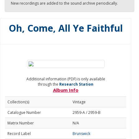
New recordings are added to the sound archive periodically.
Oh, Come, All Ye Faithful
Additional information (PDF) is only available
through the
Research Station
Album Info
Collection(s)
Vintage
Catalogue Number
2959-A / 2959-B
Matrix Number
N/A
Record Label
Brunswick