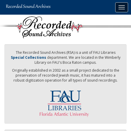
Skip
Togg
to
navig
main
content
The Recorded Sound Archives (RSA) is a unit of FAU Libraries
Special Collections
department. We are located in the Wimberly
Library on FAU's Boca Raton campus.
Originally established in 2002 as a small project dedicated to the
preservation of recorded Jewish music, it has matured into a
robust digitization operation for all types of sound recordings.