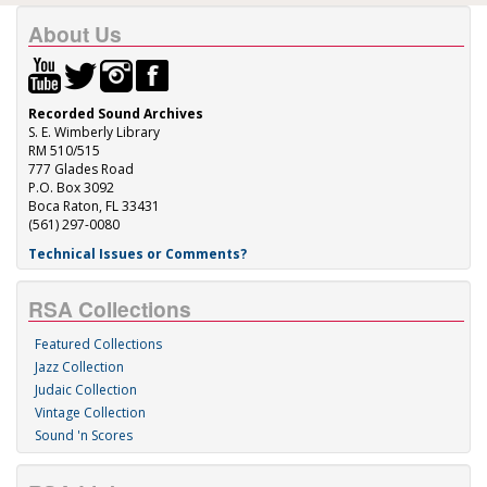
About Us
Recorded Sound Archives
S. E. Wimberly Library
RM 510/515
777 Glades Road
P.O. Box 3092
Boca Raton, FL 33431
(561) 297-0080
Technical Issues or Comments?
RSA Collections
Featured Collections
Jazz Collection
Judaic Collection
Vintage Collection
Sound 'n Scores