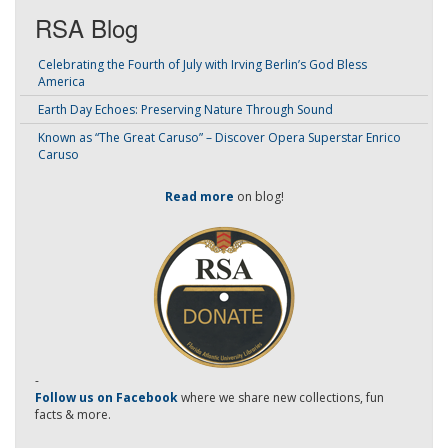
RSA Blog
Celebrating the Fourth of July with Irving Berlin’s God Bless
America
Earth Day Echoes: Preserving Nature Through Sound
Known as “The Great Caruso” – Discover Opera Superstar Enrico
Caruso
Read more
on blog!
-
Follow us on Facebook
where we share new collections, fun
facts & more.