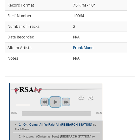
Record Format
78 RPM - 10"
Shelf Number
10064
Number of Tracks
2
Date Recorded
N/A
Album Artists
Frank Munn
Notes
N/A
00:00
00:45
1 - Oh, Come, All Ye Faithful (RESEARCH STATION)
by
Frank Munn
2 - Nazareth (Christmas Song) (RESEARCH STATION)
by