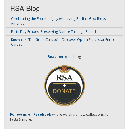
RSA Blog
Celebrating the Fourth of July with Irving Berlin’s God Bless
America
Earth Day Echoes: Preserving Nature Through Sound
Known as “The Great Caruso” – Discover Opera Superstar Enrico
Caruso
Read more
on blog!
-
Follow us on Facebook
where we share new collections, fun
facts & more.