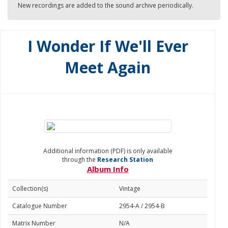
New recordings are added to the sound archive periodically.
I Wonder If We'll Ever
Meet Again
Additional information (PDF) is only available
through the
Research Station
Album Info
Collection(s)
Vintage
Catalogue Number
2954-A / 2954-B
Matrix Number
N/A