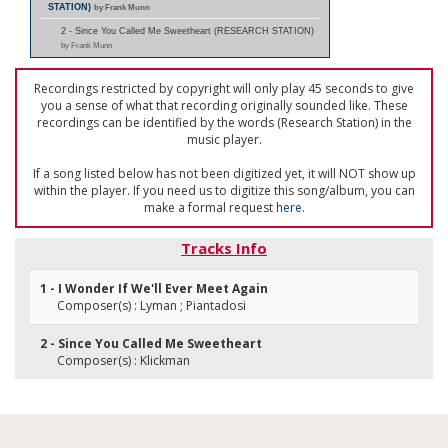
STATION)
by Frank Munn
2 - Since You Called Me Sweetheart (RESEARCH STATION)
by Frank Munn
Recordings restricted by copyright will only play 45 seconds to give
you a sense of what that recording originally sounded like. These
recordings can be identified by the words (Research Station) in the
music player.
If a song listed below has not been digitized yet, it will NOT show up
within the player. If you need us to digitize this song/album, you can
make a formal request
here
.
Tracks Info
1 - I Wonder If We'll Ever Meet Again
Composer(s) : Lyman ; Piantadosi
2 - Since You Called Me Sweetheart
Composer(s) : Klickman