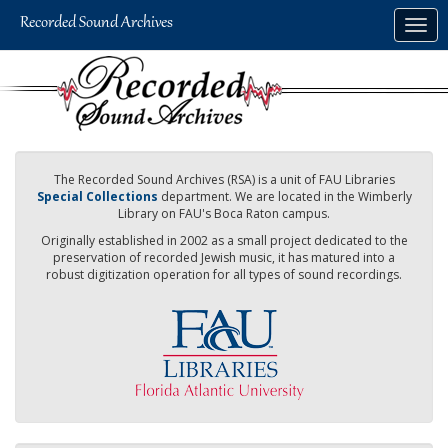
Skip
Togg
to
navig
main
content
The Recorded Sound Archives (RSA) is a unit of FAU Libraries
Special Collections
department. We are located in the Wimberly
Library on FAU's Boca Raton campus.
Originally established in 2002 as a small project dedicated to the
preservation of recorded Jewish music, it has matured into a
robust digitization operation for all types of sound recordings.