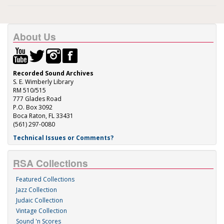
About Us
Recorded Sound Archives
S. E. Wimberly Library
RM 510/515
777 Glades Road
P.O. Box 3092
Boca Raton, FL 33431
(561) 297-0080
Technical Issues or Comments?
RSA Collections
Featured Collections
Jazz Collection
Judaic Collection
Vintage Collection
Sound 'n Scores