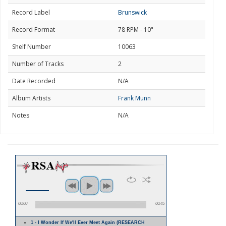
Record Label
Brunswick
Record Format
78 RPM - 10"
Shelf Number
10063
Number of Tracks
2
Date Recorded
N/A
Album Artists
Frank Munn
Notes
N/A
00:00
00:45
1 - I Wonder If We'll Ever Meet Again (RESEARCH