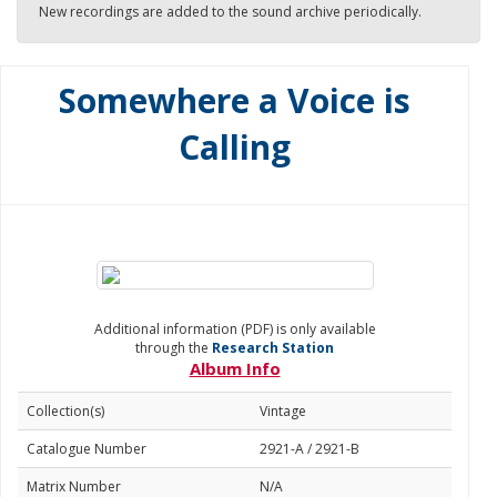
New recordings are added to the sound archive periodically.
Somewhere a Voice is
Calling
Additional information (PDF) is only available
through the
Research Station
Album Info
Collection(s)
Vintage
Catalogue Number
2921-A / 2921-B
Matrix Number
N/A