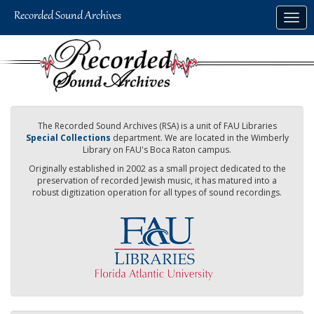
Skip
Togg
to
navig
main
content
The Recorded Sound Archives (RSA) is a unit of FAU Libraries
Special Collections
department. We are located in the Wimberly
Library on FAU's Boca Raton campus.
Originally established in 2002 as a small project dedicated to the
preservation of recorded Jewish music, it has matured into a
robust digitization operation for all types of sound recordings.