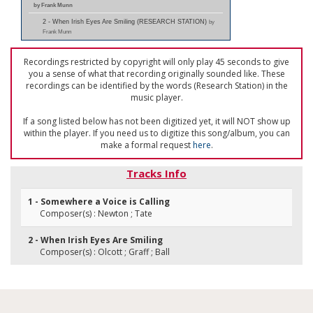
by Frank Munn
2 - When Irish Eyes Are Smiling (RESEARCH STATION)
by
Frank Munn
Recordings restricted by copyright will only play 45 seconds to give
you a sense of what that recording originally sounded like. These
recordings can be identified by the words (Research Station) in the
music player.
If a song listed below has not been digitized yet, it will NOT show up
within the player. If you need us to digitize this song/album, you can
make a formal request
here
.
Tracks Info
1 - Somewhere a Voice is Calling
Composer(s) : Newton ; Tate
2 - When Irish Eyes Are Smiling
Composer(s) : Olcott ; Graff ; Ball