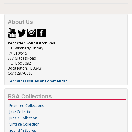
About Us
Recorded Sound Archives
S. E. Wimberly Library
RM 510/515
777 Glades Road
P.O. Box 3092
Boca Raton, FL 33431
(561) 297-0080
Technical Issues or Comments?
RSA Collections
Featured Collections
Jazz Collection
Judaic Collection
Vintage Collection
Sound 'n Scores