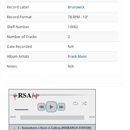
Record Label
Brunswick
Record Format
78 RPM - 10"
Shelf Number
10062
Number of Tracks
2
Date Recorded
N/A
Album Artists
Frank Munn
Notes
N/A
00:00
00:45
1 - Somewhere a Voice is Calling (RESEARCH STATION)