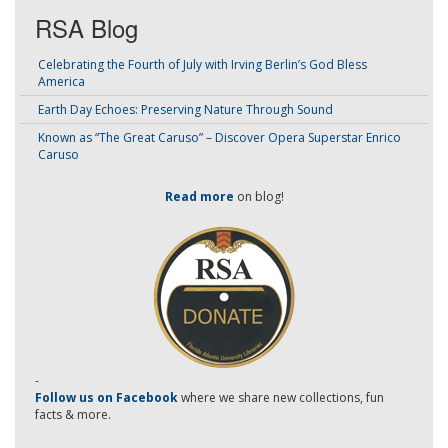
RSA Blog
Celebrating the Fourth of July with Irving Berlin’s God Bless
America
Earth Day Echoes: Preserving Nature Through Sound
Known as “The Great Caruso” – Discover Opera Superstar Enrico
Caruso
Read more
on blog!
-
Follow us on Facebook
where we share new collections, fun
facts & more.