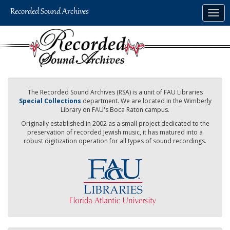
Skip
Togg
to
navig
main
content
The Recorded Sound Archives (RSA) is a unit of FAU Libraries
Special Collections
department. We are located in the Wimberly
Library on FAU's Boca Raton campus.
Originally established in 2002 as a small project dedicated to the
preservation of recorded Jewish music, it has matured into a
robust digitization operation for all types of sound recordings.