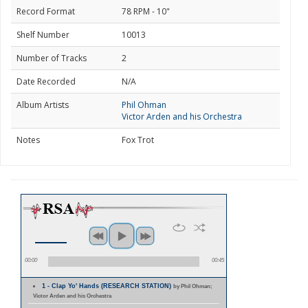
Record Format
78 RPM - 10"
Shelf Number
10013
Number of Tracks
2
Date Recorded
N/A
Album Artists
Phil Ohman
Victor Arden and his Orchestra
Notes
Fox Trot
00:00
00:45
1 - Clap Yo' Hands (RESEARCH STATION)
by Phil Ohman;
Victor Arden and his Orchestra