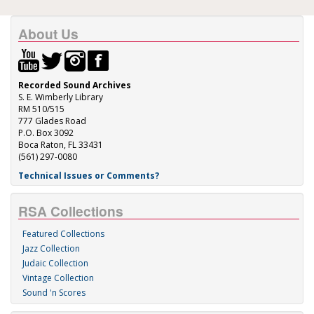
About Us
Recorded Sound Archives
S. E. Wimberly Library
RM 510/515
777 Glades Road
P.O. Box 3092
Boca Raton, FL 33431
(561) 297-0080
Technical Issues or Comments?
RSA Collections
Featured Collections
Jazz Collection
Judaic Collection
Vintage Collection
Sound 'n Scores