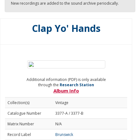
New recordings are added to the sound archive periodically.
Clap Yo' Hands
Additional information (PDF) is only available
through the
Research Station
Album Info
Collection(s)
Vintage
Catalogue Number
3377-A / 3377-B
Matrix Number
N/A
Record Label
Brunswick