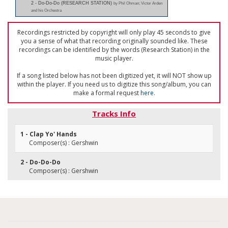
2 - Do-Do-Do (RESEARCH STATION)
by Phil Ohman; Victor Arden
and his Orchestra
Recordings restricted by copyright will only play 45 seconds to give
you a sense of what that recording originally sounded like. These
recordings can be identified by the words (Research Station) in the
music player.
If a song listed below has not been digitized yet, it will NOT show up
within the player. If you need us to digitize this song/album, you can
make a formal request
here
.
Tracks Info
1 - Clap Yo' Hands
Composer(s) : Gershwin
2 - Do-Do-Do
Composer(s) : Gershwin