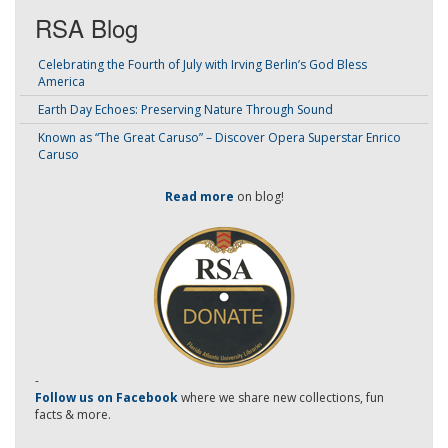
RSA Blog
Celebrating the Fourth of July with Irving Berlin’s God Bless
America
Earth Day Echoes: Preserving Nature Through Sound
Known as “The Great Caruso” – Discover Opera Superstar Enrico
Caruso
Read more
on blog!
-
Follow us on Facebook
where we share new collections, fun
facts & more.