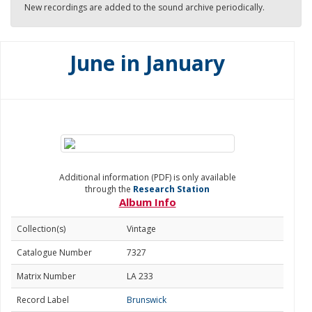
New recordings are added to the sound archive periodically.
June in January
Additional information (PDF) is only available
through the
Research Station
Album Info
Collection(s)
Vintage
Catalogue Number
7327
Matrix Number
LA 233
Record Label
Brunswick