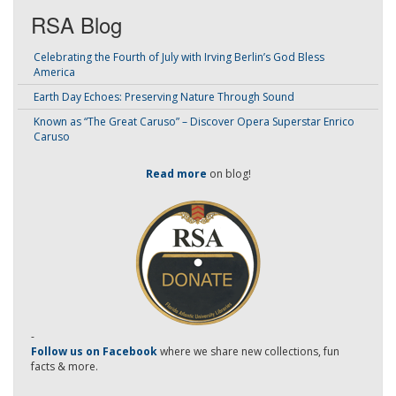
RSA Blog
Celebrating the Fourth of July with Irving Berlin’s God Bless
America
Earth Day Echoes: Preserving Nature Through Sound
Known as “The Great Caruso” – Discover Opera Superstar Enrico
Caruso
Read more
on blog!
-
Follow us on Facebook
where we share new collections, fun
facts & more.