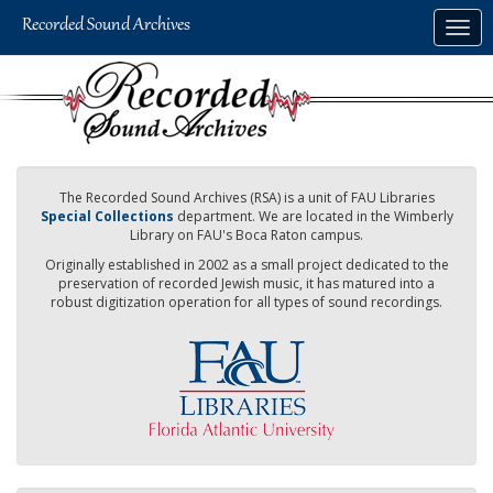
Skip
Togg
to
navig
main
content
The Recorded Sound Archives (RSA) is a unit of FAU Libraries
Special Collections
department. We are located in the Wimberly
Library on FAU's Boca Raton campus.
Originally established in 2002 as a small project dedicated to the
preservation of recorded Jewish music, it has matured into a
robust digitization operation for all types of sound recordings.