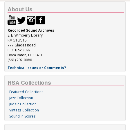
About Us
Recorded Sound Archives
S. E. Wimberly Library
RM 510/515
777 Glades Road
P.O. Box 3092
Boca Raton, FL 33431
(561) 297-0080
Technical Issues or Comments?
RSA Collections
Featured Collections
Jazz Collection
Judaic Collection
Vintage Collection
Sound 'n Scores