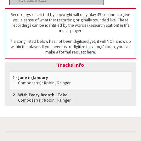
Fiorito and his Orchestra
Recordings restricted by copyright will only play 45 seconds to give
you a sense of what that recording originally sounded like. These
recordings can be identified by the words (Research Station) in the
music player.
If a song listed below has not been digitized yet, it will NOT show up
within the player. If you need us to digitize this song/album, you can
make a formal request
here
.
Tracks Info
1 - June in January
Composer(s) : Robin ; Rainger
2 - With Every Breath I Take
Composer(s) : Robin ; Rainger