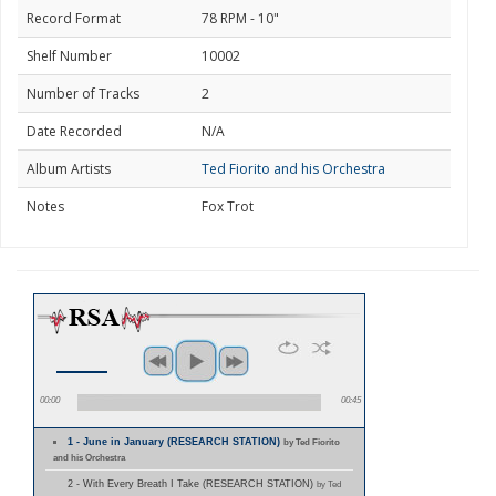
Record Format
78 RPM - 10"
Shelf Number
10002
Number of Tracks
2
Date Recorded
N/A
Album Artists
Ted Fiorito and his Orchestra
Notes
Fox Trot
00:00
00:45
1 - June in January (RESEARCH STATION)
by Ted Fiorito
and his Orchestra
2 - With Every Breath I Take (RESEARCH STATION)
by Ted