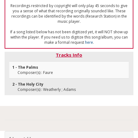
Recordings restricted by copyright will only play 45 seconds to give
you a sense of what that recording originally sounded like. These
recordings can be identified by the words (Research Station) in the
music player.
If a song listed below has not been digitized yet, it will NOT show up
within the player. If you need us to digitize this song/album, you can
make a formal request
here
.
Tracks Info
1 - The Palms
Composer(s) : Faure
2 - The Holy City
Composer(s) : Weatherly ; Adams