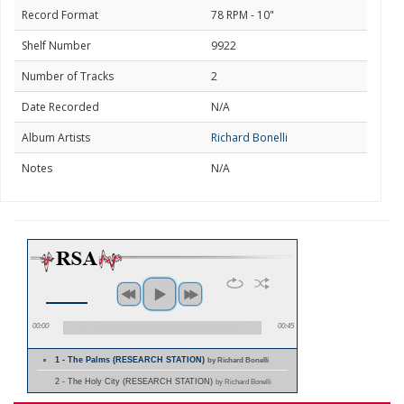
Record Format
78 RPM - 10"
Shelf Number
9922
Number of Tracks
2
Date Recorded
N/A
Album Artists
Richard Bonelli
Notes
N/A
00:00
00:45
1 - The Palms (RESEARCH STATION)
by Richard Bonelli
2 - The Holy City (RESEARCH STATION)
by Richard Bonelli