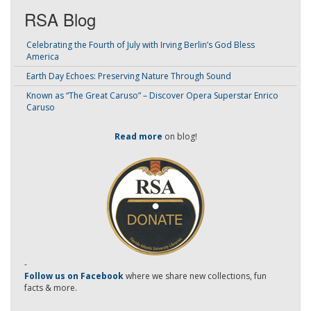
RSA Blog
Celebrating the Fourth of July with Irving Berlin’s God Bless
America
Earth Day Echoes: Preserving Nature Through Sound
Known as “The Great Caruso” – Discover Opera Superstar Enrico
Caruso
Read more
on blog!
-
Follow us on Facebook
where we share new collections, fun
facts & more.