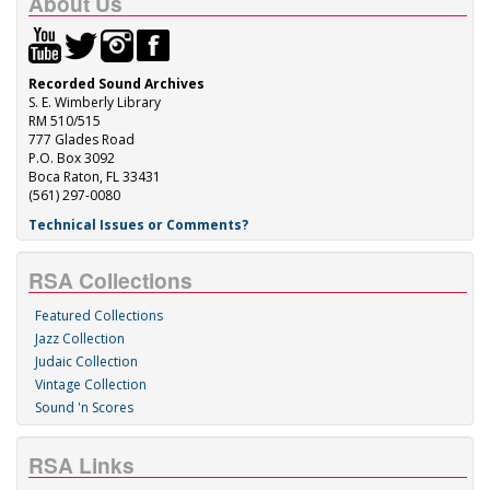
About Us
Recorded Sound Archives
S. E. Wimberly Library
RM 510/515
777 Glades Road
P.O. Box 3092
Boca Raton, FL 33431
(561) 297-0080
Technical Issues or Comments?
RSA Collections
Featured Collections
Jazz Collection
Judaic Collection
Vintage Collection
Sound 'n Scores
RSA Links