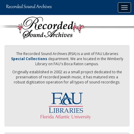
Skip
Togg
to
navig
main
content
The Recorded Sound Archives (RSA) is a unit of FAU Libraries
Special Collections
department. We are located in the Wimberly
Library on FAU's Boca Raton campus.
Originally established in 2002 as a small project dedicated to the
preservation of recorded Jewish music, it has matured into a
robust digitization operation for all types of sound recordings.