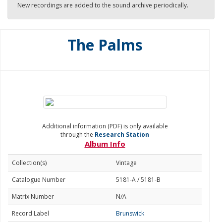
New recordings are added to the sound archive periodically.
The Palms
Additional information (PDF) is only available
through the
Research Station
Album Info
Collection(s)
Vintage
Catalogue Number
5181-A / 5181-B
Matrix Number
N/A
Record Label
Brunswick