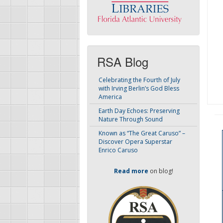
RSA Blog
Celebrating the Fourth of July
with Irving Berlin’s God Bless
America
Earth Day Echoes: Preserving
Nature Through Sound
Known as “The Great Caruso” –
Discover Opera Superstar
Enrico Caruso
Read more
on blog!