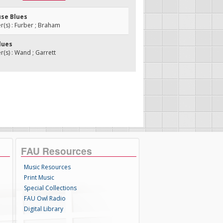
use Blues
(s) : Furber ; Braham
Blues
s) : Wand ; Garrett
FAU Resources
Music Resources
Print Music
Special Collections
FAU Owl Radio
Digital Library