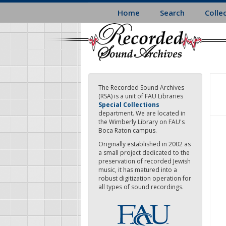
Skip
Home
Search
Colle
to
main
content
The Recorded Sound Archives
(RSA) is a unit of FAU Libraries
Special Collections
department. We are located in
the Wimberly Library on FAU's
Boca Raton campus.
Originally established in 2002 as
a small project dedicated to the
preservation of recorded Jewish
music, it has matured into a
robust digitization operation for
all types of sound recordings.