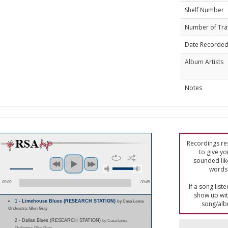
Shelf Number
Number of Tra
Date Recorde
Album Artists
Notes
Recordings res
to give yo
sounded lik
words 
00:00
00:45
If a song list
show up with
1 - Limehouse Blues (RESEARCH STATION)
by Casa Loma
song/alb
Orchestra; Glen Gray
2 - Dallas Blues (RESEARCH STATION)
by Casa Loma
Orchestra; Glen Gray