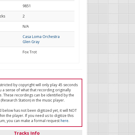
9851
cks
2
d
N/A
Casa Loma Orchestra
Glen Gray
Fox Trot
tricted by copyright will only play 45 seconds
u a sense of what that recording originally
e. These recordings can be identified by the
(Research Station) in the music player.
ed below has not been digitized yet, it will NOT
in the player. If you need us to digitize this
um, you can make a formal request
here
.
Tracks Info