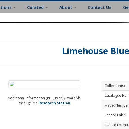
ctions
Curated
About
Contact Us
Ge
Limehouse Blue
Collection(s)
Catalogue Nu
Additional information (PDF) is only available
through the
Research Station
Matrix Number
Record Label
Record Format