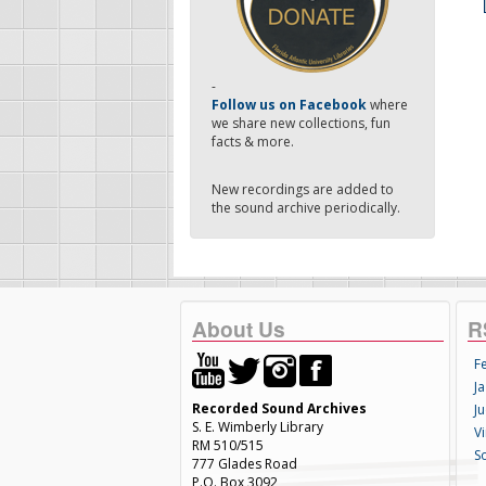
-
Follow us on Facebook
where
we share new collections, fun
facts & more.
New recordings are added to
the sound archive periodically.
About Us
R
F
Ja
Recorded Sound Archives
Ju
S. E. Wimberly Library
V
RM 510/515
S
777 Glades Road
P.O. Box 3092