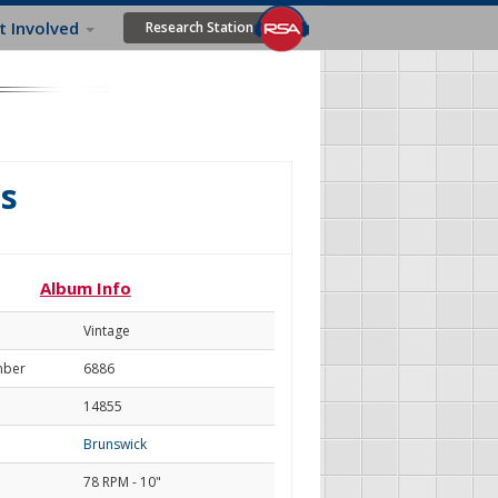
t Involved
Research Station
s
Album Info
Vintage
mber
6886
14855
Brunswick
78 RPM - 10"