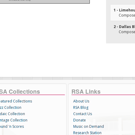
1 - Limeho
Composer
2 - Dallas 
Composer(
SA Collections
RSA Links
eatured Collections
About Us
zz Collection
RSA Blog
daic Collection
Contact Us
intage Collection
Donate
ound 'n Scores
Music on Demand
Research Station