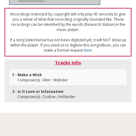
Garber and his Orchestra
Recordings restricted by copyright will only play 45 seconds to give
you a sense of what that recording originally sounded like. These
recordings can be identified by the words (Research Station) in the
music player.
If a song listed below has not been digitized yet, it will NOT show up
within the player. If you need us to digitize this song/album, you can
make a formal request
here
.
Tracks Info
1 - Make a Wish
Composer(s) : Alter ; Webster
2 - Is It Love or Infatuation
Composer(s) : Coslow ; Hollander