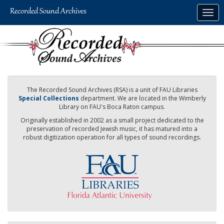
Skip
Togg
to
navig
main
content
The Recorded Sound Archives (RSA) is a unit of FAU Libraries
Special Collections
department. We are located in the Wimberly
Library on FAU's Boca Raton campus.
Originally established in 2002 as a small project dedicated to the
preservation of recorded Jewish music, it has matured into a
robust digitization operation for all types of sound recordings.