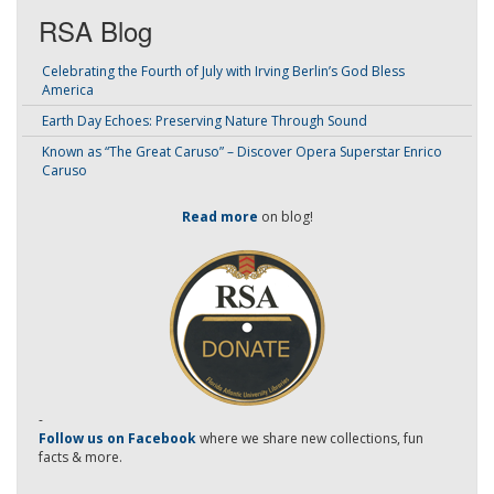
RSA Blog
Celebrating the Fourth of July with Irving Berlin’s God Bless
America
Earth Day Echoes: Preserving Nature Through Sound
Known as “The Great Caruso” – Discover Opera Superstar Enrico
Caruso
Read more
on blog!
-
Follow us on Facebook
where we share new collections, fun
facts & more.