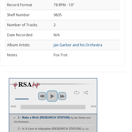
Record Format
78 RPM - 10"
Shelf Number
9835
Number of Tracks
2
Date Recorded
N/A
Album Artists
Jan Garber and his Orchestra
Notes
Fox Trot
00:00
00:45
1 - Make a Wish (RESEARCH STATION)
by Jan Garber and
his Orchestra
2 - Is It Love or Infatuation (RESEARCH STATION)
by Jan