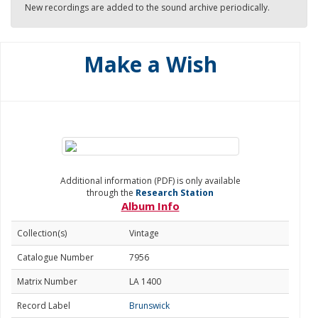
New recordings are added to the sound archive periodically.
Make a Wish
Additional information (PDF) is only available
through the
Research Station
Album Info
Collection(s)
Vintage
Catalogue Number
7956
Matrix Number
LA 1400
Record Label
Brunswick