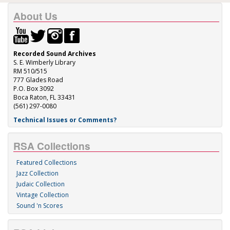
About Us
Recorded Sound Archives
S. E. Wimberly Library
RM 510/515
777 Glades Road
P.O. Box 3092
Boca Raton, FL 33431
(561) 297-0080
Technical Issues or Comments?
RSA Collections
Featured Collections
Jazz Collection
Judaic Collection
Vintage Collection
Sound 'n Scores