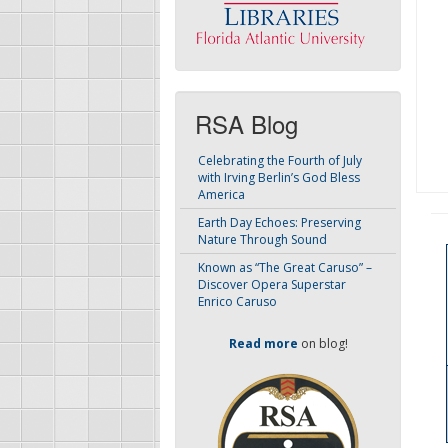
RSA Blog
Celebrating the Fourth of July
with Irving Berlin’s God Bless
America
Earth Day Echoes: Preserving
Nature Through Sound
Known as “The Great Caruso” –
Discover Opera Superstar
Enrico Caruso
Read more
on blog!