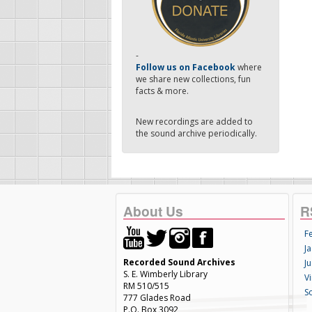
-
Follow us on Facebook
where
we share new collections, fun
facts & more.
New recordings are added to
the sound archive periodically.
About Us
R
F
Ja
Recorded Sound Archives
Ju
S. E. Wimberly Library
V
RM 510/515
S
777 Glades Road
P.O. Box 3092