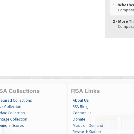
1 - What Wo
Composer(
2 - More T
Composer(
SA Collections
RSA Links
eatured Collections
About Us
zz Collection
RSA Blog
daic Collection
Contact Us
intage Collection
Donate
ound 'n Scores
Music on Demand
Research Station