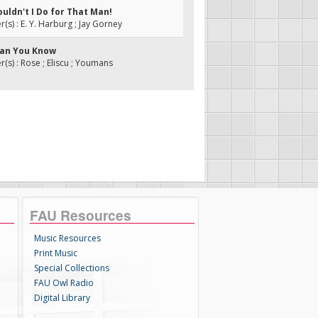
uldn't I Do for That Man!
s) : E. Y. Harburg ; Jay Gorney
han You Know
s) : Rose ; Eliscu ; Youmans
FAU Resources
Music Resources
Print Music
Special Collections
FAU Owl Radio
Digital Library