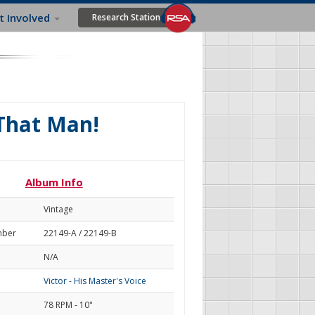
t Involved
Research Station
 That Man!
Album Info
Vintage
mber
22149-A / 22149-B
N/A
Victor - His Master's Voice
78 RPM - 10"