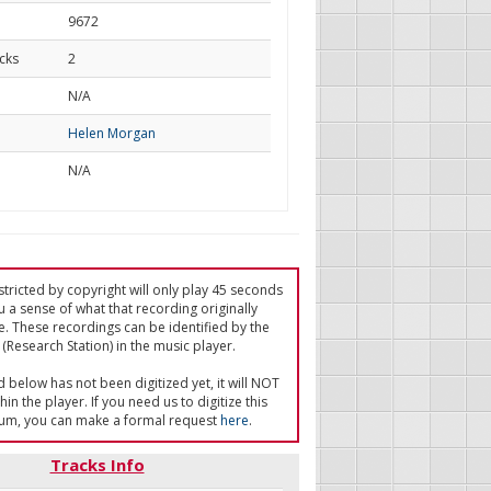
9672
cks
2
d
N/A
Helen Morgan
N/A
tricted by copyright will only play 45 seconds
u a sense of what that recording originally
e. These recordings can be identified by the
(Research Station) in the music player.
ed below has not been digitized yet, it will NOT
in the player. If you need us to digitize this
um, you can make a formal request
here
.
Tracks Info