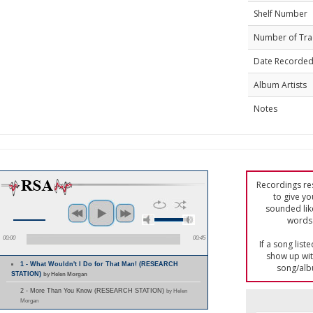
Shelf Number
Number of Tra
Date Recorde
Album Artists
Notes
Recordings res
to give yo
sounded lik
words 
00:00
00:45
If a song list
show up with
1 - What Wouldn't I Do for That Man! (RESEARCH
song/alb
STATION)
by Helen Morgan
2 - More Than You Know (RESEARCH STATION)
by Helen
Morgan