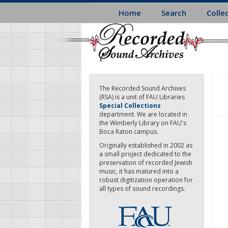
Skip
Home
Search
Colle
to
main
content
The Recorded Sound Archives
(RSA) is a unit of FAU Libraries
Special Collections
department. We are located in
the Wimberly Library on FAU's
Boca Raton campus.
Originally established in 2002 as
a small project dedicated to the
preservation of recorded Jewish
music, it has matured into a
robust digitization operation for
all types of sound recordings.