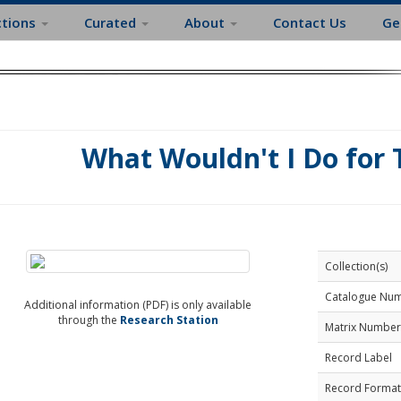
ctions
Curated
About
Contact Us
Ge
What Wouldn't I Do for
Collection(s)
Catalogue Nu
Additional information (PDF) is only available
through the
Research Station
Matrix Number
Record Label
Record Format