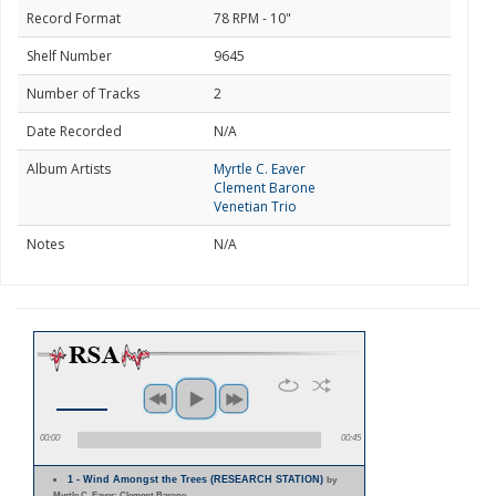
Record Format
78 RPM - 10"
Shelf Number
9645
Number of Tracks
2
Date Recorded
N/A
Album Artists
Myrtle C. Eaver
Clement Barone
Venetian Trio
Notes
N/A
00:00
00:45
1 - Wind Amongst the Trees (RESEARCH STATION)
by
Myrtle C. Eaver; Clement Barone