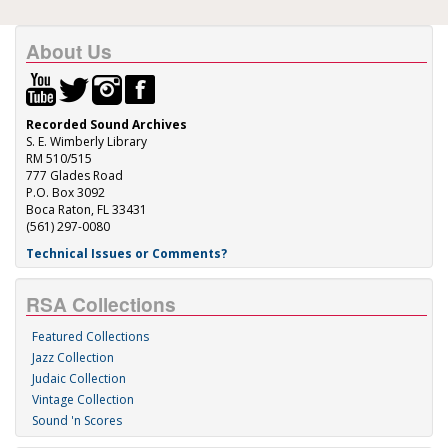
About Us
Recorded Sound Archives
S. E. Wimberly Library
RM 510/515
777 Glades Road
P.O. Box 3092
Boca Raton, FL 33431
(561) 297-0080
Technical Issues or Comments?
RSA Collections
Featured Collections
Jazz Collection
Judaic Collection
Vintage Collection
Sound 'n Scores