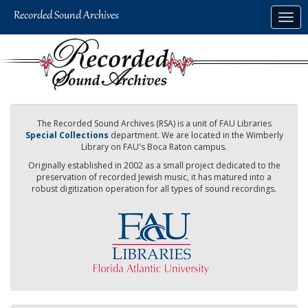
Skip
Togg
to
navig
main
content
The Recorded Sound Archives (RSA) is a unit of FAU Libraries
Special Collections
department. We are located in the Wimberly
Library on FAU's Boca Raton campus.
Originally established in 2002 as a small project dedicated to the
preservation of recorded Jewish music, it has matured into a
robust digitization operation for all types of sound recordings.