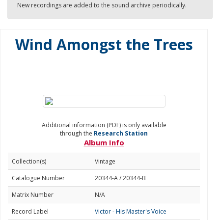
New recordings are added to the sound archive periodically.
Wind Amongst the Trees
Additional information (PDF) is only available
through the
Research Station
Album Info
Collection(s)
Vintage
Catalogue Number
20344-A / 20344-B
Matrix Number
N/A
Record Label
Victor - His Master's Voice