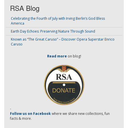
RSA Blog
Celebrating the Fourth of July with Irving Berlin’s God Bless
America
Earth Day Echoes: Preserving Nature Through Sound
Known as “The Great Caruso” – Discover Opera Superstar Enrico
Caruso
Read more
on blog!
-
Follow us on Facebook
where we share new collections, fun
facts & more.