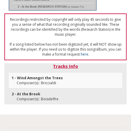
2 - At the Brook (RESEARCH STATION)
by Venetian Trio
Recordings restricted by copyright will only play 45 seconds to give
you a sense of what that recording originally sounded like. These
recordings can be identified by the words (Research Station) in the
music player.
If a song listed below has not been digitized yet, it will NOT show up
within the player. If you need us to digitize this song/album, you can
make a formal request
here
.
Tracks Info
1 - Wind Amongst the Trees
Composer(s) : Briccialdi
2 - At the Brook
Composer(s) : Boisdeffre