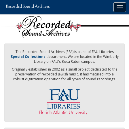
Skip
Togg
to
navig
main
content
The Recorded Sound Archives (RSA) is a unit of FAU Libraries
Special Collections
department. We are located in the Wimberly
Library on FAU's Boca Raton campus.
Originally established in 2002 as a small project dedicated to the
preservation of recorded Jewish music, it has matured into a
robust digitization operation for all types of sound recordings.