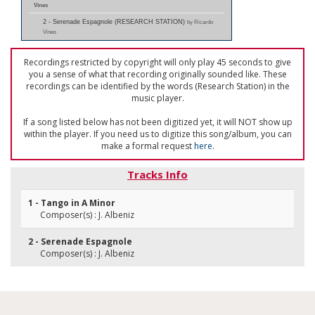
Vines
2 - Serenade Espagnole (RESEARCH STATION)
by Ricardo
Vines
Recordings restricted by copyright will only play 45 seconds to give
you a sense of what that recording originally sounded like. These
recordings can be identified by the words (Research Station) in the
music player.
If a song listed below has not been digitized yet, it will NOT show up
within the player. If you need us to digitize this song/album, you can
make a formal request
here
.
Tracks Info
1 - Tango in A Minor
Composer(s) : J. Albeniz
2 - Serenade Espagnole
Composer(s) : J. Albeniz