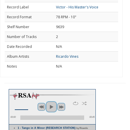
Record Label
Victor - His Master's Voice
Record Format
78 RPM - 10"
Shelf Number
9639
Number of Tracks
2
Date Recorded
N/A
Album Artists
Ricardo Vines
Notes
N/A
00:00
00:45
1 - Tango in A Minor (RESEARCH STATION)
by Ricardo