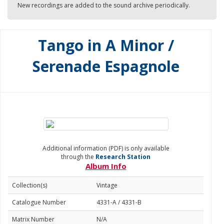
New recordings are added to the sound archive periodically.
Tango in A Minor /
Serenade Espagnole
Additional information (PDF) is only available
through the
Research Station
Album Info
Collection(s)
Vintage
Catalogue Number
4331-A / 4331-B
Matrix Number
N/A