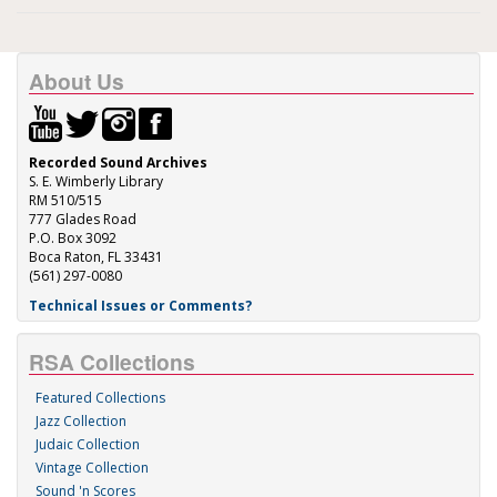
About Us
Recorded Sound Archives
S. E. Wimberly Library
RM 510/515
777 Glades Road
P.O. Box 3092
Boca Raton, FL 33431
(561) 297-0080
Technical Issues or Comments?
RSA Collections
Featured Collections
Jazz Collection
Judaic Collection
Vintage Collection
Sound 'n Scores