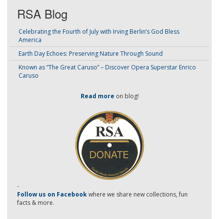
RSA Blog
Celebrating the Fourth of July with Irving Berlin’s God Bless
America
Earth Day Echoes: Preserving Nature Through Sound
Known as “The Great Caruso” – Discover Opera Superstar Enrico
Caruso
Read more
on blog!
-
Follow us on Facebook
where we share new collections, fun
facts & more.