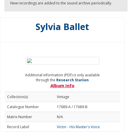
New recordings are added to the sound archive periodically.
Sylvia Ballet
Additional information (PDF) is only available
through the
Research Station
Album Info
Collection(s)
Vintage
Catalogue Number
17689-A / 17689-B
Matrix Number
N/A
Record Label
Victor - His Master's Voice