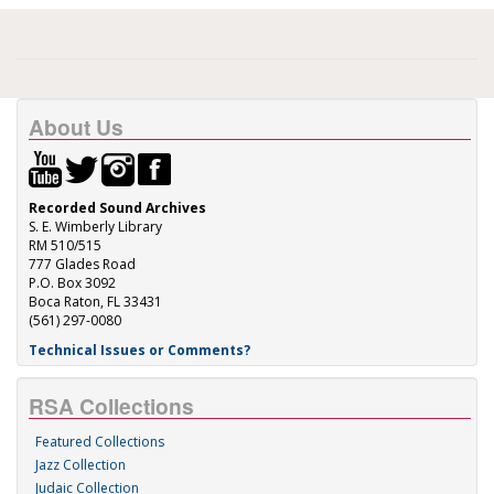
About Us
Recorded Sound Archives
S. E. Wimberly Library
RM 510/515
777 Glades Road
P.O. Box 3092
Boca Raton, FL 33431
(561) 297-0080
Technical Issues or Comments?
RSA Collections
Featured Collections
Jazz Collection
Judaic Collection