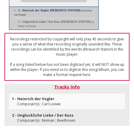
1 - Heinrich der Vogler (RESEARCH STATION)
by Arthur
van Eweyk
2 - Ungluckliche Liebe / Der Kuss (RESEARCH STATION)
by
Arthur van Eweyk
Recordings restricted by copyright will only play 45 seconds to give
you a sense of what that recording originally sounded like. These
recordings can be identified by the words (Research Station) in the
music player.
If a song listed below has not been digitized yet, it will NOT show up
within the player. If you need us to digitize this song/album, you can
make a formal request
here
.
Tracks Info
1 - Heinrich der Vogler
Composer(s) : Carl Loewe
2 - Ungluckliche Liebe / Der Kuss
Composer(s) : Reiman ; Beethoven