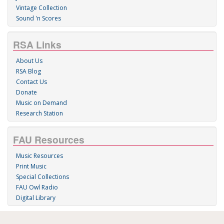
Vintage Collection
Sound 'n Scores
RSA Links
About Us
RSA Blog
Contact Us
Donate
Music on Demand
Research Station
FAU Resources
Music Resources
Print Music
Special Collections
FAU Owl Radio
Digital Library