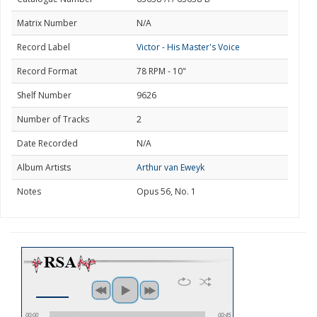
Matrix Number
N/A
Record Label
Victor - His Master's Voice
Record Format
78 RPM - 10"
Shelf Number
9626
Number of Tracks
2
Date Recorded
N/A
Album Artists
Arthur van Eweyk
Notes
Opus 56, No. 1
00:00
00:45