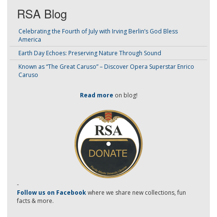
RSA Blog
Celebrating the Fourth of July with Irving Berlin’s God Bless
America
Earth Day Echoes: Preserving Nature Through Sound
Known as “The Great Caruso” – Discover Opera Superstar Enrico
Caruso
Read more
on blog!
-
Follow us on Facebook
where we share new collections, fun
facts & more.