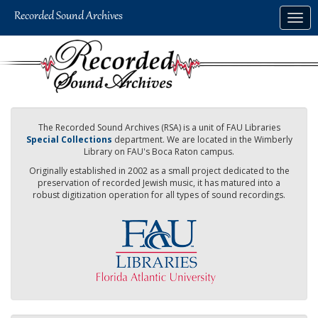
Skip
Togg
to
navig
main
content
The Recorded Sound Archives (RSA) is a unit of FAU Libraries
Special Collections
department. We are located in the Wimberly
Library on FAU's Boca Raton campus.
Originally established in 2002 as a small project dedicated to the
preservation of recorded Jewish music, it has matured into a
robust digitization operation for all types of sound recordings.