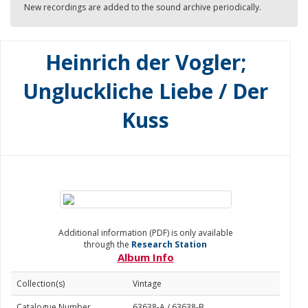
New recordings are added to the sound archive periodically.
Heinrich der Vogler;
Ungluckliche Liebe / Der
Kuss
Additional information (PDF) is only available
through the
Research Station
Album Info
Collection(s)
Vintage
Catalogue Number
63638-A / 63638-B