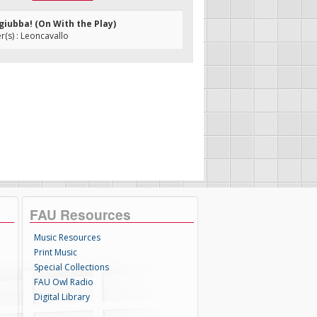
a giubba! (On With the Play)
(s) : Leoncavallo
FAU Resources
Music Resources
Print Music
Special Collections
FAU Owl Radio
Digital Library