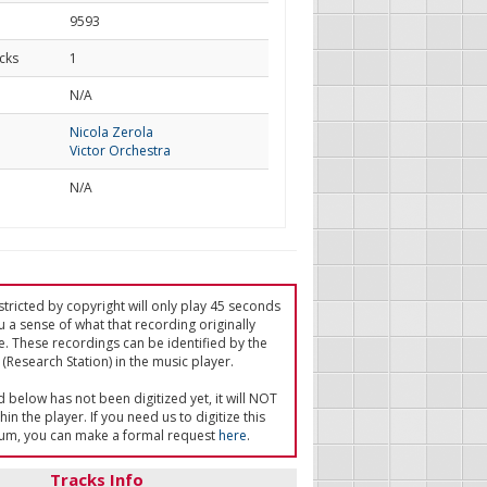
9593
cks
1
d
N/A
Nicola Zerola
Victor Orchestra
N/A
tricted by copyright will only play 45 seconds
u a sense of what that recording originally
e. These recordings can be identified by the
(Research Station) in the music player.
ed below has not been digitized yet, it will NOT
in the player. If you need us to digitize this
um, you can make a formal request
here
.
Tracks Info