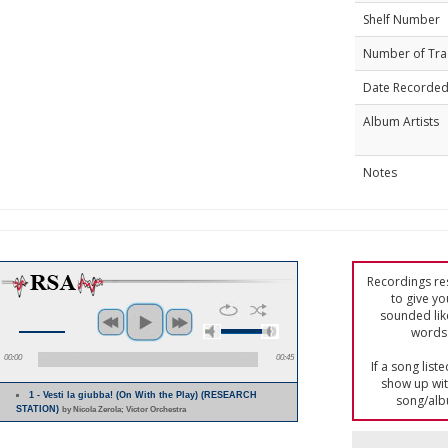
Shelf Number
Number of Tra
Date Recorde
Album Artists
Notes
Recordings res
to give yo
sounded lik
words 
00:00
00:45
If a song list
show up with
1 - Vesti la giubba! (On With the Play) (RESEARCH
song/alb
STATION)
by Nicola Zerola; Victor Orchestra