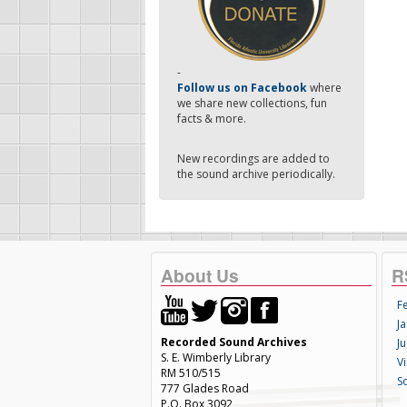
-
Follow us on Facebook
where
we share new collections, fun
facts & more.
New recordings are added to
the sound archive periodically.
About Us
R
F
Ja
Recorded Sound Archives
Ju
S. E. Wimberly Library
V
RM 510/515
S
777 Glades Road
P.O. Box 3092