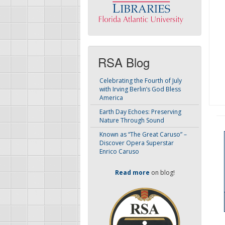
RSA Blog
Celebrating the Fourth of July
with Irving Berlin’s God Bless
America
Earth Day Echoes: Preserving
Nature Through Sound
Known as “The Great Caruso” –
Discover Opera Superstar
Enrico Caruso
Read more
on blog!