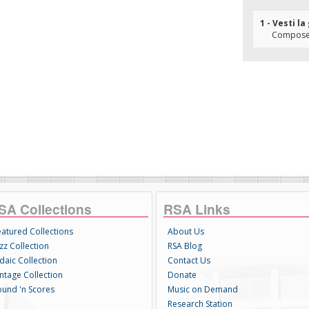
1 - Vesti l
Composer
SA Collections
RSA Links
eatured Collections
About Us
zz Collection
RSA Blog
daic Collection
Contact Us
intage Collection
Donate
ound 'n Scores
Music on Demand
Research Station