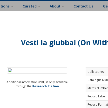
ctions
Curated
About
Contact Us
Ge
Vesti la giubba! (On With
Collection(s)
Catalogue Nu
Additional information (PDF) is only available
through the
Research Station
Matrix Number
Record Label
Record Format