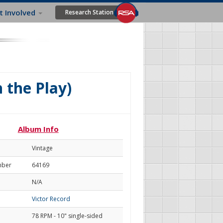
t Involved
Research Station
 the Play)
Album Info
Vintage
mber
64169
N/A
Victor Record
78 RPM - 10" single-sided