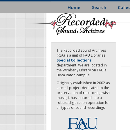
Skip
Home
Search
Colle
to
main
content
The Recorded Sound Archives
(RSA) is a unit of FAU Libraries
Special Collections
department. We are located in
the Wimberly Library on FAU's
Boca Raton campus.
Originally established in 2002 as
a small project dedicated to the
preservation of recorded Jewish
music, it has matured into a
robust digitization operation for
all types of sound recordings.