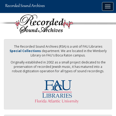
Skip
Togg
to
navig
main
content
The Recorded Sound Archives (RSA) is a unit of FAU Libraries
Special Collections
department. We are located in the Wimberly
Library on FAU's Boca Raton campus.
Originally established in 2002 as a small project dedicated to the
preservation of recorded Jewish music, it has matured into a
robust digitization operation for all types of sound recordings.