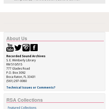
About Us
Recorded Sound Archives
S. E. Wimberly Library
RM 510/515
777 Glades Road
P.O. Box 3092
Boca Raton, FL 33431
(561) 297-0080
Technical Issues or Comments?
RSA Collections
Featured Collections