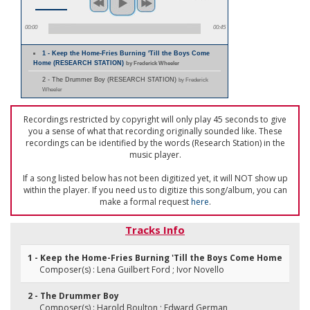
00:00
00:45
1 - Keep the Home-Fries Burning 'Till the Boys Come
Home (RESEARCH STATION)
by Frederick Wheeler
2 - The Drummer Boy (RESEARCH STATION)
by Frederick
Wheeler
Recordings restricted by copyright will only play 45 seconds to give
you a sense of what that recording originally sounded like. These
recordings can be identified by the words (Research Station) in the
music player.
If a song listed below has not been digitized yet, it will NOT show up
within the player. If you need us to digitize this song/album, you can
make a formal request
here
.
Tracks Info
1 - Keep the Home-Fries Burning 'Till the Boys Come Home
Composer(s) : Lena Guilbert Ford ; Ivor Novello
2 - The Drummer Boy
Composer(s) : Harold Boulton ; Edward German