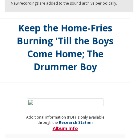
New recordings are added to the sound archive periodically.
Keep the Home-Fries
Burning 'Till the Boys
Come Home; The
Drummer Boy
Additional information (PDF) is only available
through the
Research Station
Album Info