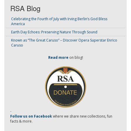
RSA Blog
Celebrating the Fourth of July with Irving Berlin’s God Bless
America
Earth Day Echoes: Preserving Nature Through Sound
Known as “The Great Caruso” – Discover Opera Superstar Enrico
Caruso
Read more
on blog!
-
Follow us on Facebook
where we share new collections, fun
facts & more.