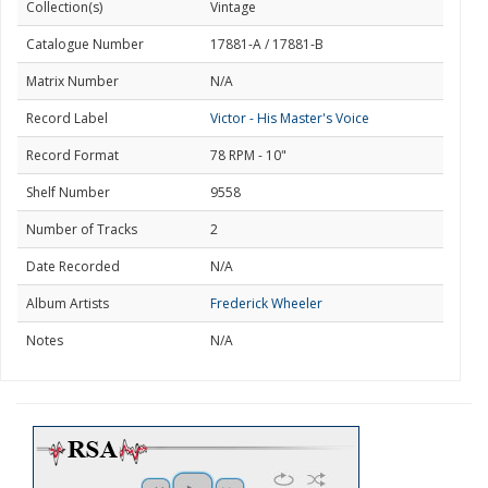
Collection(s)
Vintage
Catalogue Number
17881-A / 17881-B
Matrix Number
N/A
Record Label
Victor - His Master's Voice
Record Format
78 RPM - 10"
Shelf Number
9558
Number of Tracks
2
Date Recorded
N/A
Album Artists
Frederick Wheeler
Notes
N/A