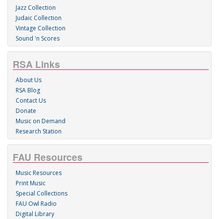
Jazz Collection
Judaic Collection
Vintage Collection
Sound 'n Scores
RSA Links
About Us
RSA Blog
Contact Us
Donate
Music on Demand
Research Station
FAU Resources
Music Resources
Print Music
Special Collections
FAU Owl Radio
Digital Library