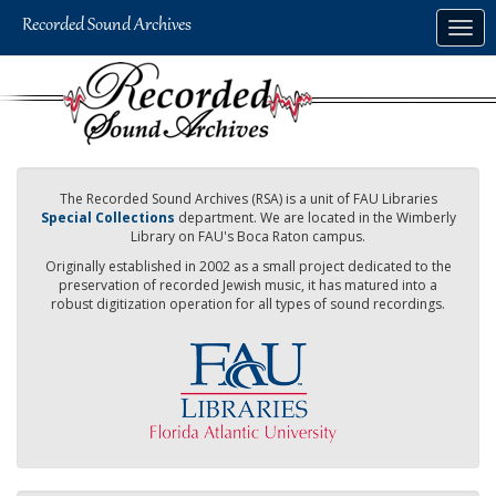
Skip
Togg
to
navig
main
content
The Recorded Sound Archives (RSA) is a unit of FAU Libraries
Special Collections
department. We are located in the Wimberly
Library on FAU's Boca Raton campus.
Originally established in 2002 as a small project dedicated to the
preservation of recorded Jewish music, it has matured into a
robust digitization operation for all types of sound recordings.