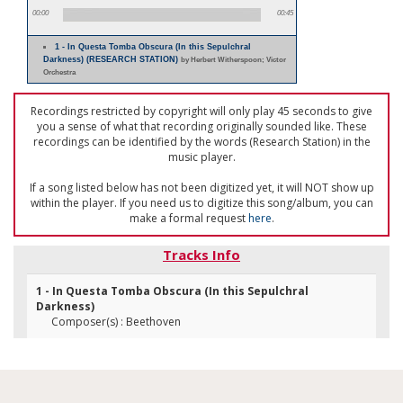
00:00
00:45
1 - In Questa Tomba Obscura (In this Sepulchral
Darkness) (RESEARCH STATION)
by Herbert Witherspoon; Victor
Orchestra
Recordings restricted by copyright will only play 45 seconds to give
you a sense of what that recording originally sounded like. These
recordings can be identified by the words (Research Station) in the
music player.
If a song listed below has not been digitized yet, it will NOT show up
within the player. If you need us to digitize this song/album, you can
make a formal request
here
.
Tracks Info
1 - In Questa Tomba Obscura (In this Sepulchral
Darkness)
Composer(s) : Beethoven