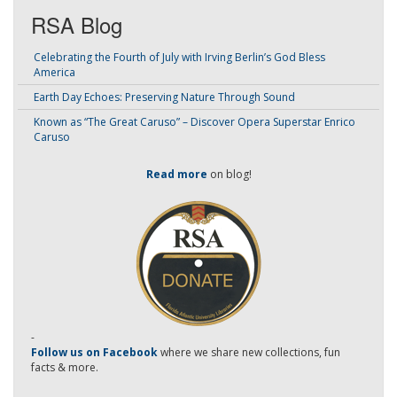
RSA Blog
Celebrating the Fourth of July with Irving Berlin’s God Bless
America
Earth Day Echoes: Preserving Nature Through Sound
Known as “The Great Caruso” – Discover Opera Superstar Enrico
Caruso
Read more
on blog!
-
Follow us on Facebook
where we share new collections, fun
facts & more.