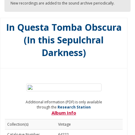
New recordings are added to the sound archive periodically.
In Questa Tomba Obscura
(In this Sepulchral
Darkness)
Additional information (PDF) is only available
through the
Research Station
Album Info
Collection(s)
Vintage
Catalogue Number
64222