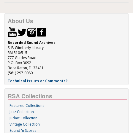
About Us
Recorded Sound Archives
S. E. Wimberly Library
RM 510/515
777 Glades Road
P.O. Box 3092
Boca Raton, FL 33431
(561) 297-0080
Technical Issues or Comments?
RSA Collections
Featured Collections
Jazz Collection
Judaic Collection
Vintage Collection
Sound 'n Scores