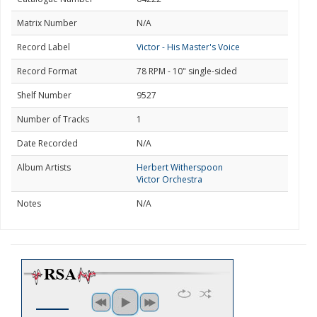
Matrix Number
N/A
Record Label
Victor - His Master's Voice
Record Format
78 RPM - 10" single-sided
Shelf Number
9527
Number of Tracks
1
Date Recorded
N/A
Album Artists
Herbert Witherspoon
Victor Orchestra
Notes
N/A