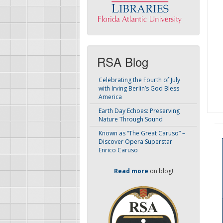
RSA Blog
Celebrating the Fourth of July
with Irving Berlin’s God Bless
America
Earth Day Echoes: Preserving
Nature Through Sound
Known as “The Great Caruso” –
Discover Opera Superstar
Enrico Caruso
Read more
on blog!