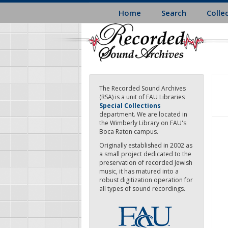
Skip
Home
Search
Colle
to
main
content
The Recorded Sound Archives
(RSA) is a unit of FAU Libraries
Special Collections
department. We are located in
the Wimberly Library on FAU's
Boca Raton campus.
Originally established in 2002 as
a small project dedicated to the
preservation of recorded Jewish
music, it has matured into a
robust digitization operation for
all types of sound recordings.