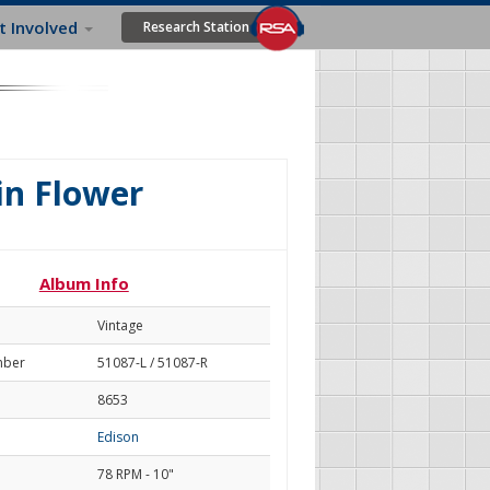
t Involved
Research Station
n Flower
Album Info
Vintage
mber
51087-L / 51087-R
8653
Edison
78 RPM - 10"