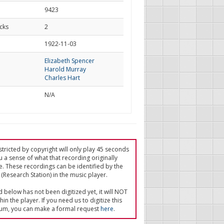
9423
cks
2
d
1922-11-03
Elizabeth Spencer
Harold Murray
Charles Hart
N/A
tricted by copyright will only play 45 seconds
u a sense of what that recording originally
e. These recordings can be identified by the
(Research Station) in the music player.
ed below has not been digitized yet, it will NOT
in the player. If you need us to digitize this
um, you can make a formal request
here
.