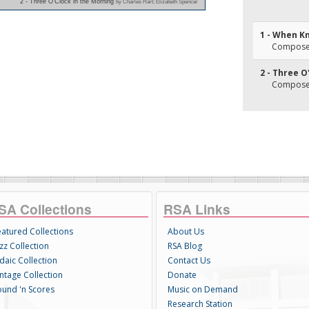
2 - Three O'Clock in the Morning
by Charles Hart; Elizabeth Spencer
1 - When K
Composer(
2 - Three O
Composer(
SA Collections
RSA Links
eatured Collections
About Us
zz Collection
RSA Blog
daic Collection
Contact Us
intage Collection
Donate
ound 'n Scores
Music on Demand
Research Station