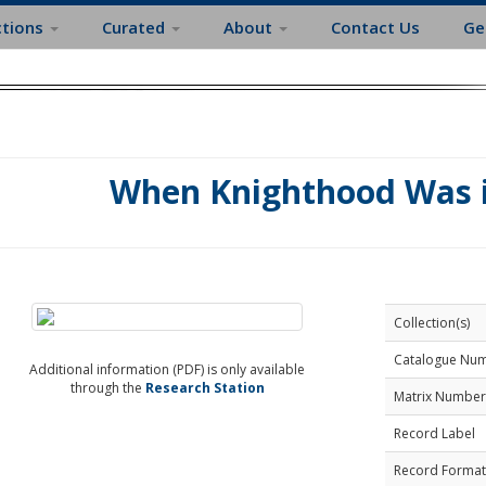
ctions
Curated
About
Contact Us
Ge
When Knighthood Was i
Collection(s)
Catalogue Nu
Additional information (PDF) is only available
through the
Research Station
Matrix Number
Record Label
Record Format