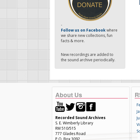
-
Follow us on Facebook
where
we share new collections, fun
facts & more.
New recordings are added to
the sound archive periodically.
About Us
R
F
Ja
Recorded Sound Archives
Ju
S. E. Wimberly Library
V
RM 510/515
S
777 Glades Road
P.O. Box 3092