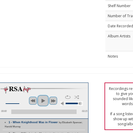
Shelf Number
Number of Tra
Date Recorde
Album Artists
Notes
Recordings res
to give yo
sounded lik
words 
00:00
03:15
If a song list
show up with
1 - When Knighthood Was in Flower
by Elizabeth Spencer;
song/alb
Harold Murray