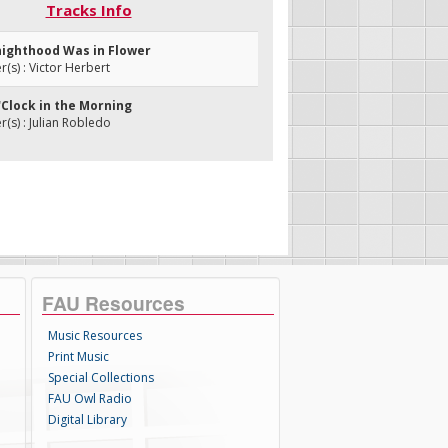
Tracks Info
nighthood Was in Flower
s) : Victor Herbert
'Clock in the Morning
s) : Julian Robledo
FAU Resources
Music Resources
Print Music
Special Collections
FAU Owl Radio
Digital Library