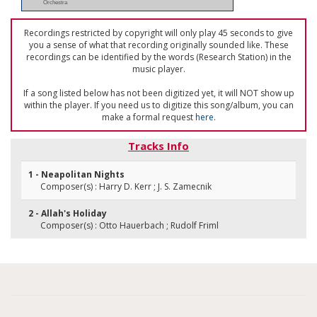
Orchestra
Recordings restricted by copyright will only play 45 seconds to give
you a sense of what that recording originally sounded like. These
recordings can be identified by the words (Research Station) in the
music player.
If a song listed below has not been digitized yet, it will NOT show up
within the player. If you need us to digitize this song/album, you can
make a formal request
here
.
Tracks Info
1 - Neapolitan Nights
Composer(s) : Harry D. Kerr ; J. S. Zamecnik
2 - Allah's Holiday
Composer(s) : Otto Hauerbach ; Rudolf Friml