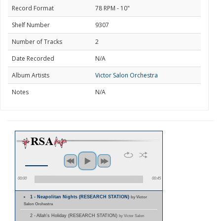
Record Format
78 RPM - 10"
Shelf Number
9307
Number of Tracks
2
Date Recorded
N/A
Album Artists
Victor Salon Orchestra
Notes
N/A
00:00
00:45
1 - Neapolitan Nights (RESEARCH STATION)
by Victor
Salon Orchestra
2 - Allah's Holiday (RESEARCH STATION)
by Victor Salon