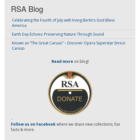
RSA Blog
Celebrating the Fourth of July with Irving Berlin’s God Bless
America
Earth Day Echoes: Preserving Nature Through Sound
Known as “The Great Caruso” – Discover Opera Superstar Enrico
Caruso
Read more
on blog!
-
Follow us on Facebook
where we share new collections, fun
facts & more.