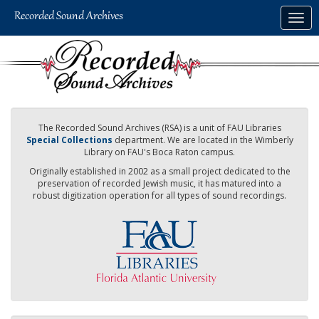
Skip
Togg
to
navig
main
content
The Recorded Sound Archives (RSA) is a unit of FAU Libraries
Special Collections
department. We are located in the Wimberly
Library on FAU's Boca Raton campus.
Originally established in 2002 as a small project dedicated to the
preservation of recorded Jewish music, it has matured into a
robust digitization operation for all types of sound recordings.