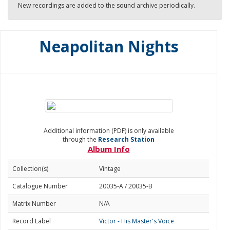
New recordings are added to the sound archive periodically.
Neapolitan Nights
Additional information (PDF) is only available
through the
Research Station
Album Info
Collection(s)
Vintage
Catalogue Number
20035-A / 20035-B
Matrix Number
N/A
Record Label
Victor - His Master's Voice