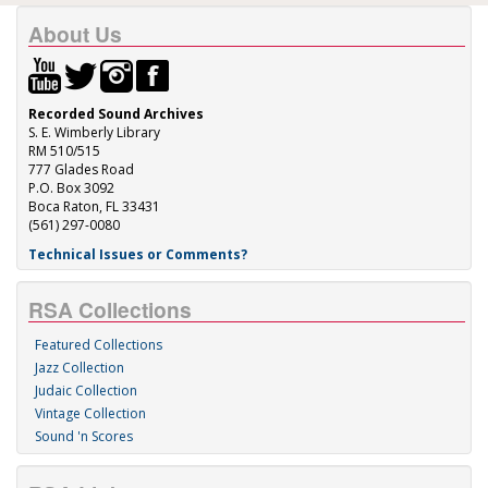
About Us
Recorded Sound Archives
S. E. Wimberly Library
RM 510/515
777 Glades Road
P.O. Box 3092
Boca Raton, FL 33431
(561) 297-0080
Technical Issues or Comments?
RSA Collections
Featured Collections
Jazz Collection
Judaic Collection
Vintage Collection
Sound 'n Scores