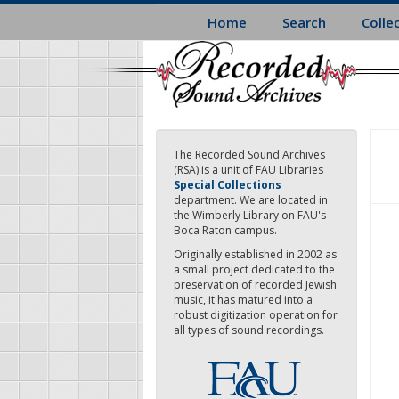
Skip
Home
Search
Colle
to
main
content
The Recorded Sound Archives
(RSA) is a unit of FAU Libraries
Special Collections
department. We are located in
the Wimberly Library on FAU's
Boca Raton campus.
Originally established in 2002 as
a small project dedicated to the
preservation of recorded Jewish
music, it has matured into a
robust digitization operation for
all types of sound recordings.