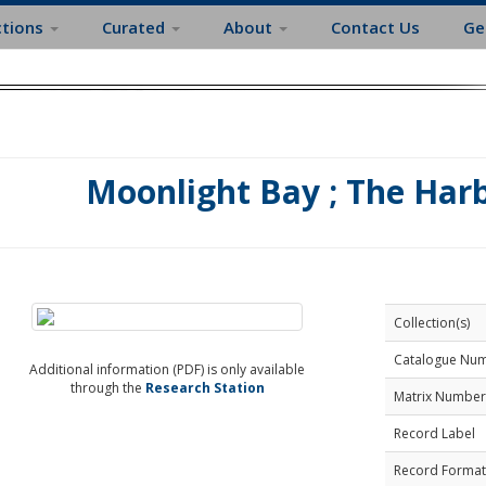
ctions
Curated
About
Contact Us
Ge
Moonlight Bay ; The Harb
Collection(s)
Catalogue Nu
Additional information (PDF) is only available
through the
Research Station
Matrix Number
Record Label
Record Format