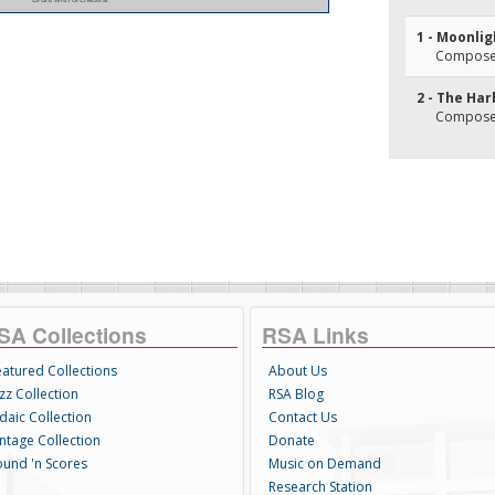
1 - Moonlig
Composer
2 - The Har
Composer(
SA Collections
RSA Links
eatured Collections
About Us
zz Collection
RSA Blog
daic Collection
Contact Us
intage Collection
Donate
ound 'n Scores
Music on Demand
Research Station