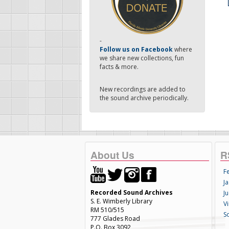
-
Follow us on Facebook
where
we share new collections, fun
facts & more.
New recordings are added to
the sound archive periodically.
About Us
R
F
Ja
Recorded Sound Archives
Ju
S. E. Wimberly Library
V
RM 510/515
S
777 Glades Road
P.O. Box 3092