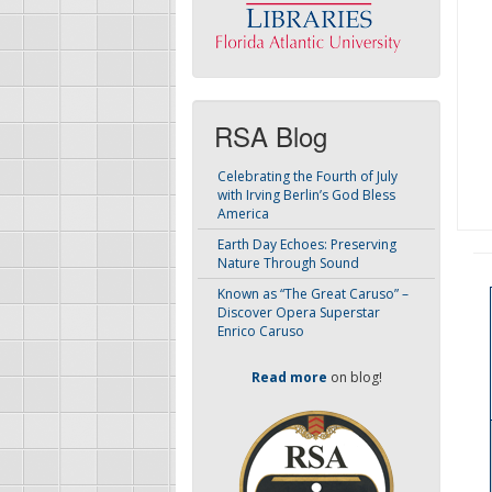
RSA Blog
Celebrating the Fourth of July
with Irving Berlin’s God Bless
America
Earth Day Echoes: Preserving
Nature Through Sound
Known as “The Great Caruso” –
Discover Opera Superstar
Enrico Caruso
Read more
on blog!