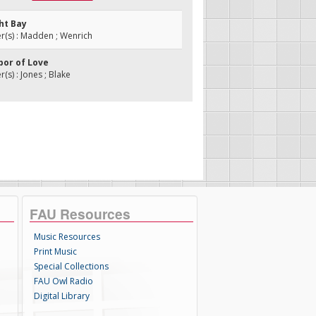
ht Bay
(s) : Madden ; Wenrich
bor of Love
s) : Jones ; Blake
FAU Resources
Music Resources
Print Music
Special Collections
FAU Owl Radio
Digital Library