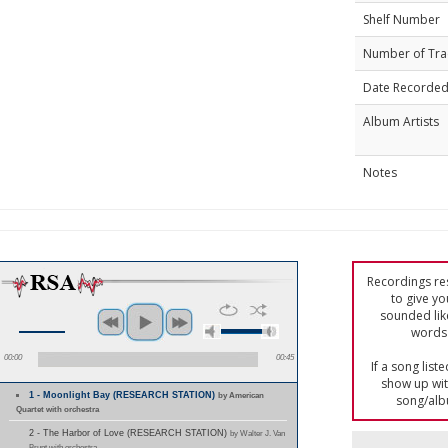
Shelf Number
Number of Tra
Date Recorde
Album Artists
Notes
Recordings res
to give yo
sounded lik
words 
00:00
00:45
If a song list
show up with
1 - Moonlight Bay (RESEARCH STATION)
by American
song/alb
Quartet with orchestra
2 - The Harbor of Love (RESEARCH STATION)
by Walter J. Van
Brunt with orchestra