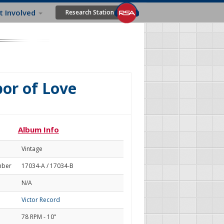
t Involved
Research Station
or of Love
Album Info
Vintage
mber
17034-A / 17034-B
N/A
Victor Record
78 RPM - 10"