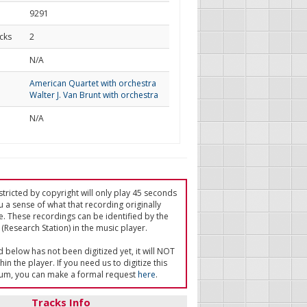
9291
cks
2
d
N/A
American Quartet with orchestra
Walter J. Van Brunt with orchestra
N/A
tricted by copyright will only play 45 seconds
u a sense of what that recording originally
e. These recordings can be identified by the
(Research Station) in the music player.
ed below has not been digitized yet, it will NOT
in the player. If you need us to digitize this
um, you can make a formal request
here
.
Tracks Info