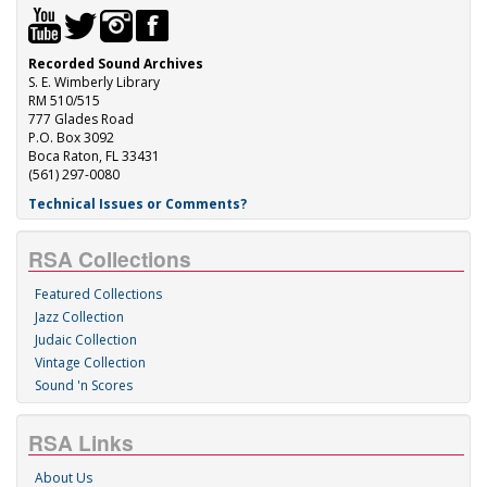
Recorded Sound Archives
S. E. Wimberly Library
RM 510/515
777 Glades Road
P.O. Box 3092
Boca Raton, FL 33431
(561) 297-0080
Technical Issues or Comments?
RSA Collections
Featured Collections
Jazz Collection
Judaic Collection
Vintage Collection
Sound 'n Scores
RSA Links
About Us