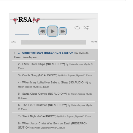
00:00
00:45
1 - Under the Stars (RESEARCH STATION)
by Myrtle C.
Eaver; Helen Jepson
2 - I Saw Three Ships (NO AUDIO***)
by Helen Jepson; Myrtle C.
Eaver
3 - Cradle Song (NO AUDIO***)
by Helen Jepson; Myrtle C. Eaver
4 - When Mary Lulled Her Babe to Sleep (NO AUDIO***)
by
Helen Jepson; Myrtle C. Eaver
5 - Santa Claus Comes (NO AUDIO***)
by Helen Jepson; Myrtle
C. Eaver
6 - The First Christmas (NO AUDIO***)
by Helen Jepson; Myrtle
C. Eaver
7 - Silent Night (NO AUDIO***)
by Helen Jepson; Myrtle C. Eaver
8 - When Jesus Christ Was Born on Earth (RESEARCH
STATION)
by Helen Jepson; Myrtle C. Eaver