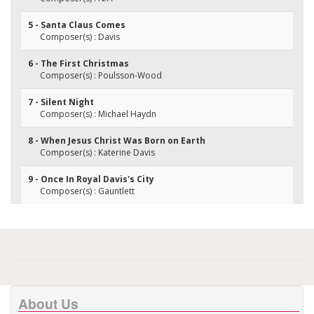
5 - Santa Claus Comes
Composer(s) : Davis
6 - The First Christmas
Composer(s) : Poulsson-Wood
7 - Silent Night
Composer(s) : Michael Haydn
8 - When Jesus Christ Was Born on Earth
Composer(s) : Katerine Davis
9 - Once In Royal Davis's City
Composer(s) : Gauntlett
About Us