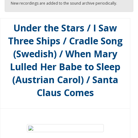
New recordings are added to the sound archive periodically.
Under the Stars / I Saw
Three Ships / Cradle Song
(Swedish) / When Mary
Lulled Her Babe to Sleep
(Austrian Carol) / Santa
Claus Comes