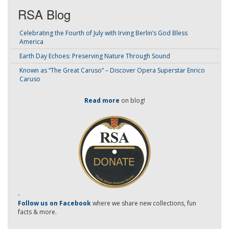
RSA Blog
Celebrating the Fourth of July with Irving Berlin’s God Bless
America
Earth Day Echoes: Preserving Nature Through Sound
Known as “The Great Caruso” – Discover Opera Superstar Enrico
Caruso
Read more
on blog!
-
Follow us on Facebook
where we share new collections, fun
facts & more.