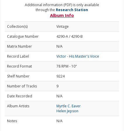
Additional information (PDF) is only available
through the
Research Station
Album Info
Collection(s)
Vintage
Catalogue Number
4290-A / 4290-B
Matrix Number
N/A
Record Label
Victor - His Master's Voice
Record Format
78 RPM - 10"
Shelf Number
9224
Number of Tracks
9
Date Recorded
N/A
Album Artists
Myrtle C. Eaver
Helen Jepson
Notes
N/A