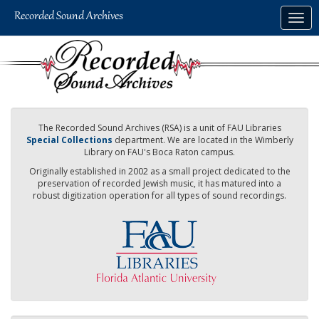
Skip
Togg
to
navig
main
content
The Recorded Sound Archives (RSA) is a unit of FAU Libraries
Special Collections
department. We are located in the Wimberly
Library on FAU's Boca Raton campus.
Originally established in 2002 as a small project dedicated to the
preservation of recorded Jewish music, it has matured into a
robust digitization operation for all types of sound recordings.