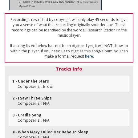
9 - Once In Royal Davis's City (NO AUDIO***)
by Helen Jepson;
Myrtle C. Eaver
Recordings restricted by copyright will only play 45 seconds to give
you a sense of what that recording originally sounded like. These
recordings can be identified by the words (Research Station) in the
music player.
If a song listed below has not been digitized yet, it will NOT show up
within the player. If you need us to digitize this song/album, you can
make a formal request
here
.
Tracks Info
1 - Under the Stars
Composer(s) : Brown
2 - I Saw Three Ships
Composer(s) : N/A
3 - Cradle Song
Composer(s) : N/A
4 - When Mary Lulled Her Babe to Sleep
Composer(s) : N/A