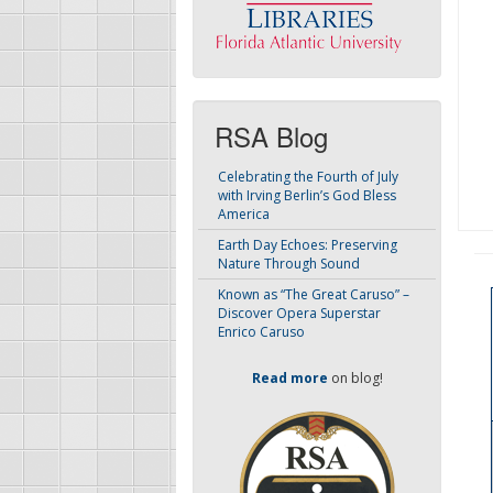
RSA Blog
Celebrating the Fourth of July
with Irving Berlin’s God Bless
America
Earth Day Echoes: Preserving
Nature Through Sound
Known as “The Great Caruso” –
Discover Opera Superstar
Enrico Caruso
Read more
on blog!