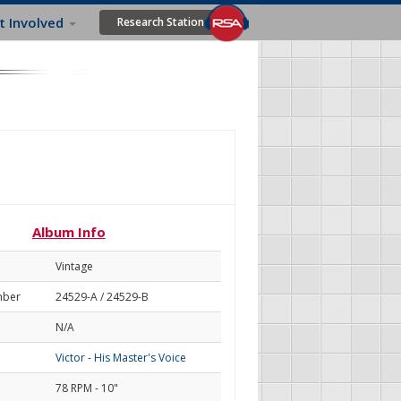
t Involved
Research Station
Album Info
Vintage
mber
24529-A / 24529-B
N/A
Victor - His Master's Voice
78 RPM - 10"