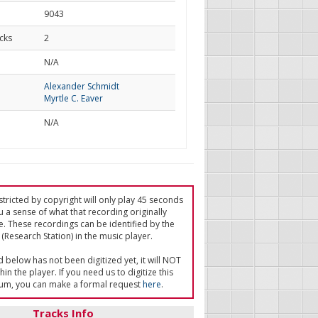
9043
cks
2
d
N/A
Alexander Schmidt
Myrtle C. Eaver
N/A
tricted by copyright will only play 45 seconds
u a sense of what that recording originally
e. These recordings can be identified by the
(Research Station) in the music player.
ed below has not been digitized yet, it will NOT
in the player. If you need us to digitize this
um, you can make a formal request
here
.
Tracks Info