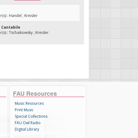
s) : Handel ; Kreisler
e Cantabile
s) : Tschaikowsky ; Kreisler
FAU Resources
Music Resources
Print Music
Special Collections
FAU Owl Radio
Digital Library