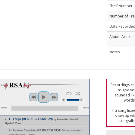
Shelf Number
Number of Tra
Date Recorde
Album Artists
Notes
Recordings res
to give yo
sounded lik
words 
00:00
00:45
If a song list
show up with
1 - Largo (RESEARCH STATION)
by Alexander Schmidt;
song/alb
Myrtle C. Eaver
2 - Andante Cantabile (RESEARCH STATION)
by Alexander
Schmidt; Myrtle C. Eaver