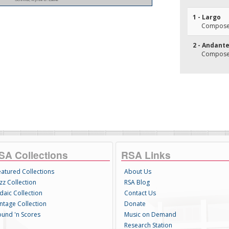
1 - Largo
Composer(
2 - Andant
Composer(
SA Collections
RSA Links
eatured Collections
About Us
zz Collection
RSA Blog
daic Collection
Contact Us
intage Collection
Donate
ound 'n Scores
Music on Demand
Research Station