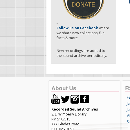
-
Follow us on Facebook
where
we share new collections, fun
facts & more.
New recordings are added to
the sound archive periodically.
About Us
R
F
Ja
Recorded Sound Archives
Ju
S. E. Wimberly Library
V
RM 510/515
S
777 Glades Road
P.O. Box 3092