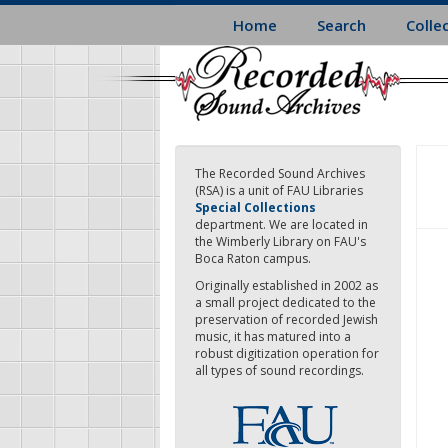
Skip
Home
Search
Colle
to
main
content
The Recorded Sound Archives
(RSA) is a unit of FAU Libraries
Special Collections
department. We are located in
the Wimberly Library on FAU's
Boca Raton campus.
Originally established in 2002 as
a small project dedicated to the
preservation of recorded Jewish
music, it has matured into a
robust digitization operation for
all types of sound recordings.