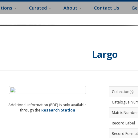
ctions
Curated
About
Contact Us
Ge
Largo
Collection(s)
Catalogue Nu
Additional information (PDF) is only available
through the
Research Station
Matrix Number
Record Label
Record Format