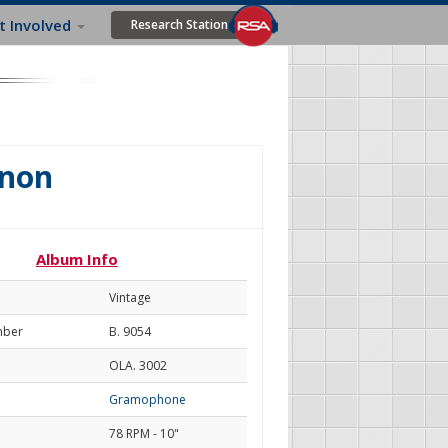
t Involved
Research Station
gnon
Album Info
Vintage
mber
B. 9054
OLA. 3002
Gramophone
78 RPM - 10"