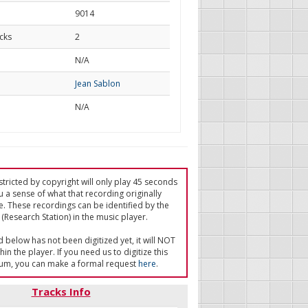
9014
cks
2
d
N/A
Jean Sablon
N/A
tricted by copyright will only play 45 seconds
u a sense of what that recording originally
e. These recordings can be identified by the
(Research Station) in the music player.
ed below has not been digitized yet, it will NOT
in the player. If you need us to digitize this
um, you can make a formal request
here
.
Tracks Info