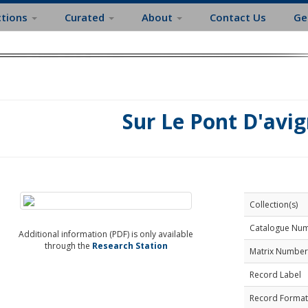
ctions
Curated
About
Contact Us
Ge
Sur Le Pont D'avi
Collection(s)
Catalogue Nu
Additional information (PDF) is only available
through the
Research Station
Matrix Number
Record Label
Record Format