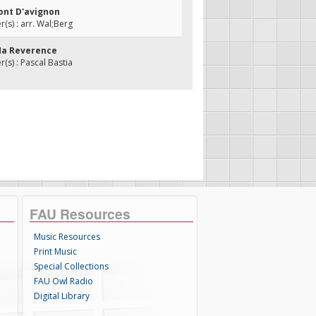
Pont D'avignon
s) : arr. Wal;Berg
 Ma Reverence
s) : Pascal Bastia
FAU Resources
Music Resources
Print Music
Special Collections
FAU Owl Radio
Digital Library