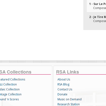
1 - Sur Le 
Composer(
2 - Je Tire
Composer(
SA Collections
RSA Links
eatured Collections
About Us
zz Collection
RSA Blog
daic Collection
Contact Us
intage Collection
Donate
ound 'n Scores
Music on Demand
Research Station