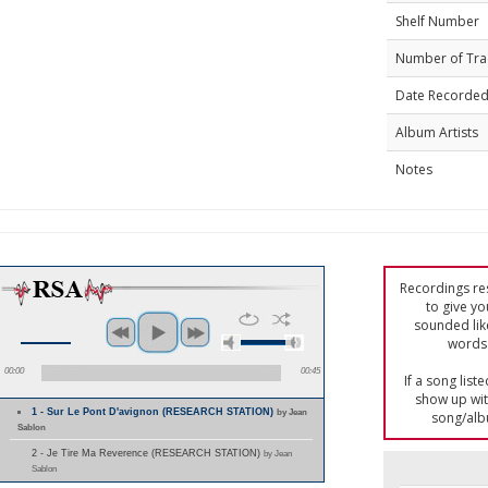
Shelf Number
Number of Tra
Date Recorde
Album Artists
Notes
Recordings res
to give yo
sounded lik
words 
00:00
00:45
If a song list
show up with
1 - Sur Le Pont D'avignon (RESEARCH STATION)
by Jean
song/alb
Sablon
2 - Je Tire Ma Reverence (RESEARCH STATION)
by Jean
Sablon