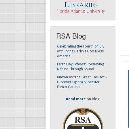
RSA Blog
Celebrating the Fourth of July
with Irving Berlin’s God Bless
America
Earth Day Echoes: Preserving
Nature Through Sound
Known as “The Great Caruso” –
Discover Opera Superstar
Enrico Caruso
Read more
on blog!