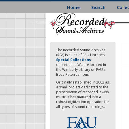
Skip
Home
Search
Colle
to
main
content
The Recorded Sound Archives
(RSA) is a unit of FAU Libraries
Special Collections
department. We are located in
the Wimberly Library on FAU's
Boca Raton campus.
Originally established in 2002 as
a small project dedicated to the
preservation of recorded Jewish
music, it has matured into a
robust digitization operation for
all types of sound recordings.