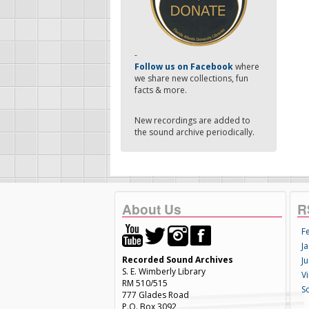
-
Follow us on Facebook
where
we share new collections, fun
facts & more.
New recordings are added to
the sound archive periodically.
About Us
R
F
Ja
Recorded Sound Archives
Ju
S. E. Wimberly Library
V
RM 510/515
S
777 Glades Road
P.O. Box 3092