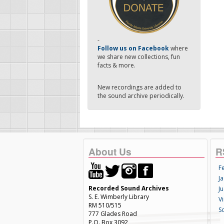
-
Follow us on Facebook
where
we share new collections, fun
facts & more.
New recordings are added to
the sound archive periodically.
About Us
R
F
Ja
Recorded Sound Archives
Ju
S. E. Wimberly Library
V
RM 510/515
S
777 Glades Road
P.O. Box 3092