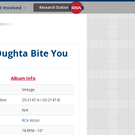
t Involved
Research Station
 Oughta Bite You
Album Info
Vintage
mber
20-2147-A / 20-2147-B
N/A
RCA Victor
78 RPM - 10"