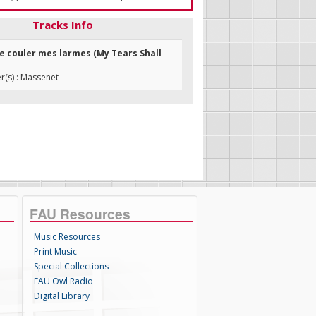
Tracks Info
sse couler mes larmes (My Tears Shall
(s) : Massenet
FAU Resources
Music Resources
Print Music
Special Collections
FAU Owl Radio
Digital Library