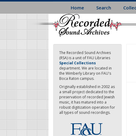
Skip
Home
Search
Colle
to
main
content
The Recorded Sound Archives
(RSA) is a unit of FAU Libraries
Special Collections
department. We are located in
the Wimberly Library on FAU's
Boca Raton campus.
Originally established in 2002 as
a small project dedicated to the
preservation of recorded Jewish
music, it has matured into a
robust digitization operation for
all types of sound recordings.