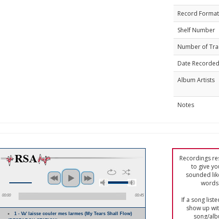
Record Format
Shelf Number
Number of Tra
Date Recorde
Album Artists
Notes
Recordings res
to give yo
sounded lik
words 
00:00
00:45
If a song list
show up with
1 - Va' laisse couler mes larmes (My Tears Shall Flow)
song/alb