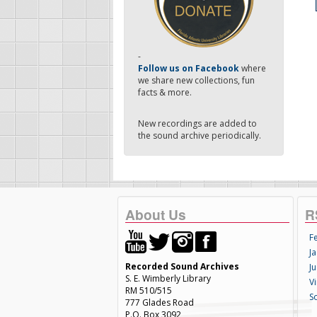
-
Follow us on Facebook
where
we share new collections, fun
facts & more.
New recordings are added to
the sound archive periodically.
About Us
R
F
Ja
Recorded Sound Archives
Ju
S. E. Wimberly Library
V
RM 510/515
S
777 Glades Road
P.O. Box 3092