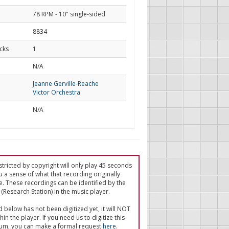
78 RPM - 10" single-sided
8834
cks
1
d
N/A
Jeanne Gerville-Reache
Victor Orchestra
N/A
tricted by copyright will only play 45 seconds
u a sense of what that recording originally
e. These recordings can be identified by the
(Research Station) in the music player.
ed below has not been digitized yet, it will NOT
in the player. If you need us to digitize this
um, you can make a formal request
here
.