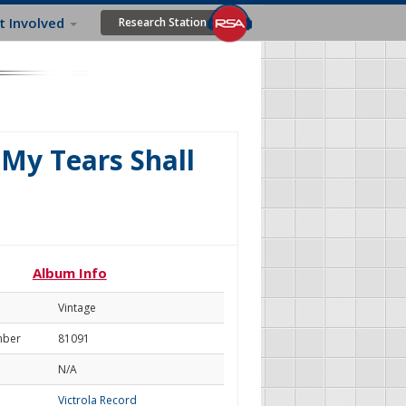
t Involved
Research Station
(My Tears Shall
Album Info
Vintage
mber
81091
N/A
Victrola Record