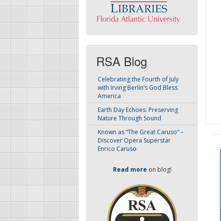
RSA Blog
Celebrating the Fourth of July
with Irving Berlin’s God Bless
America
Earth Day Echoes: Preserving
Nature Through Sound
Known as “The Great Caruso” –
Discover Opera Superstar
Enrico Caruso
Read more
on blog!