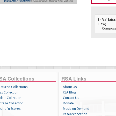
(RESEARCH STATION)
by Jeanne Gerville-Reache; Victor Orchestra
1 - Va' lai
Flow)
Composer
SA Collections
RSA Links
eatured Collections
About Us
zz Collection
RSA Blog
daic Collection
Contact Us
intage Collection
Donate
ound 'n Scores
Music on Demand
Research Station