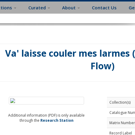
ctions
Curated
About
Contact Us
Ge
Va' laisse couler mes larmes 
Flow)
Collection(s)
Catalogue Nu
Additional information (PDF) is only available
through the
Research Station
Matrix Number
Record Label