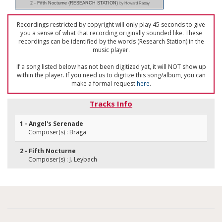
2 - Fifth Nocturne (RESEARCH STATION)
by Howard Rattay
Recordings restricted by copyright will only play 45 seconds to give
you a sense of what that recording originally sounded like. These
recordings can be identified by the words (Research Station) in the
music player.
If a song listed below has not been digitized yet, it will NOT show up
within the player. If you need us to digitize this song/album, you can
make a formal request
here
.
Tracks Info
1 - Angel's Serenade
Composer(s) : Braga
2 - Fifth Nocturne
Composer(s) : J. Leybach