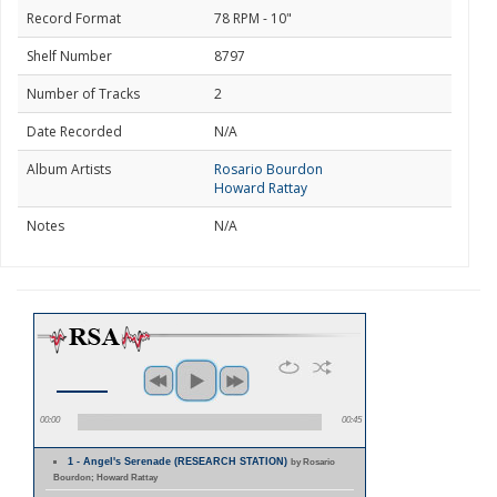
Record Format
78 RPM - 10"
Shelf Number
8797
Number of Tracks
2
Date Recorded
N/A
Album Artists
Rosario Bourdon
Howard Rattay
Notes
N/A
00:00
00:45
1 - Angel's Serenade (RESEARCH STATION)
by Rosario
Bourdon; Howard Rattay