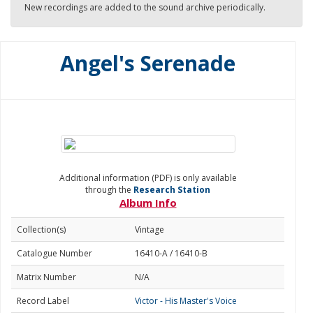
New recordings are added to the sound archive periodically.
Angel's Serenade
Additional information (PDF) is only available
through the
Research Station
Album Info
Collection(s)
Vintage
Catalogue Number
16410-A / 16410-B
Matrix Number
N/A
Record Label
Victor - His Master's Voice