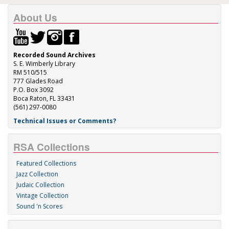
About Us
Recorded Sound Archives
S. E. Wimberly Library
RM 510/515
777 Glades Road
P.O. Box 3092
Boca Raton, FL 33431
(561) 297-0080
Technical Issues or Comments?
RSA Collections
Featured Collections
Jazz Collection
Judaic Collection
Vintage Collection
Sound 'n Scores