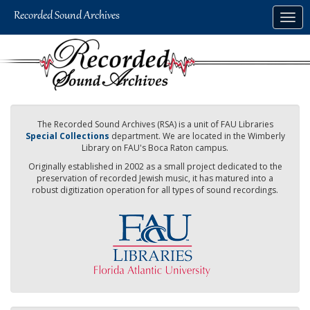
Skip
Togg
to
navig
main
content
The Recorded Sound Archives (RSA) is a unit of FAU Libraries
Special Collections
department. We are located in the Wimberly
Library on FAU's Boca Raton campus.
Originally established in 2002 as a small project dedicated to the
preservation of recorded Jewish music, it has matured into a
robust digitization operation for all types of sound recordings.