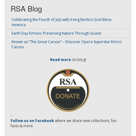
RSA Blog
Celebrating the Fourth of July with Irving Berlin’s God Bless
America
Earth Day Echoes: Preserving Nature Through Sound
Known as “The Great Caruso” – Discover Opera Superstar Enrico
Caruso
Read more
on blog!
-
Follow us on Facebook
where we share new collections, fun
facts & more.