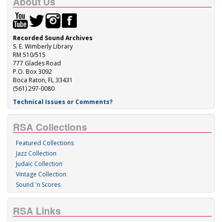
About Us
Recorded Sound Archives
S. E. Wimberly Library
RM 510/515
777 Glades Road
P.O. Box 3092
Boca Raton, FL 33431
(561) 297-0080
Technical Issues or Comments?
RSA Collections
Featured Collections
Jazz Collection
Judaic Collection
Vintage Collection
Sound 'n Scores
RSA Links