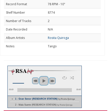
Record Format
78 RPM - 10"
Shelf Number
8774
Number of Tracks
2
Date Recorded
N/A
Album Artists
Rosita Quiroga
Notes
Tango
00:00
00:45
1 - Gran Senor (RESEARCH STATION)
by Rosita Quiroga
2 - Mala Suerte (RESEARCH STATION)
by Rosita Quiroga