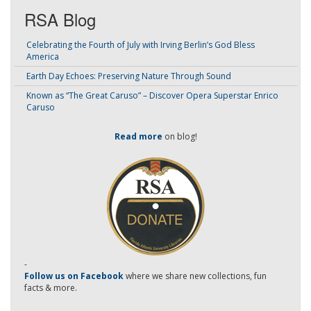
RSA Blog
Celebrating the Fourth of July with Irving Berlin’s God Bless
America
Earth Day Echoes: Preserving Nature Through Sound
Known as “The Great Caruso” – Discover Opera Superstar Enrico
Caruso
Read more
on blog!
-
Follow us on Facebook
where we share new collections, fun
facts & more.