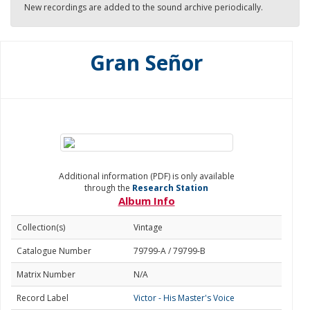
New recordings are added to the sound archive periodically.
Gran Señor
Additional information (PDF) is only available
through the
Research Station
Album Info
Collection(s)
Vintage
Catalogue Number
79799-A / 79799-B
Matrix Number
N/A
Record Label
Victor - His Master's Voice