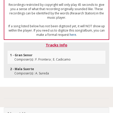
Recordings restricted by copyright will only play 45 seconds to give
you a sense of what that recording originally sounded like. These
recordings can be identified by the words (Research Station) in the
music player.
If a song listed below has not been digitized yet, it will NOT show up
within the player. If you need us to digitize this song/album, you can
make a formal request
here
.
Tracks Info
1 - Gran Senor
Composer(s) : F. Frontera ; E. Cadicamo
2 - Mala Suerte
Composer(s) : A. Sureda