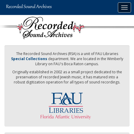
Skip
Togg
to
navig
main
content
The Recorded Sound Archives (RSA) is a unit of FAU Libraries
Special Collections
department. We are located in the Wimberly
Library on FAU's Boca Raton campus.
Originally established in 2002 as a small project dedicated to the
preservation of recorded Jewish music, it has matured into a
robust digitization operation for all types of sound recordings.