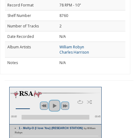
Record Format
78 RPM - 10"
Shelf Number
8760
Number of Tracks
2
Date Recorded
N/A
Album Artists
William Robyn
Charles Harrison
Notes
N/A
00:00
00:45
1 - Molly-O (I love You) (RESEARCH STATION)
by William
Robyn