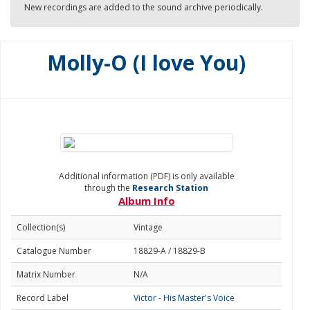
New recordings are added to the sound archive periodically.
Molly-O (I love You)
Additional information (PDF) is only available
through the
Research Station
Album Info
Collection(s)
Vintage
Catalogue Number
18829-A / 18829-B
Matrix Number
N/A
Record Label
Victor - His Master's Voice