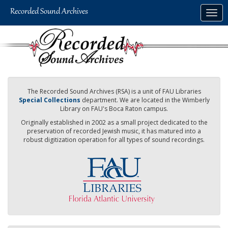
Skip
Togg
to
navig
main
content
The Recorded Sound Archives (RSA) is a unit of FAU Libraries
Special Collections
department. We are located in the Wimberly
Library on FAU's Boca Raton campus.
Originally established in 2002 as a small project dedicated to the
preservation of recorded Jewish music, it has matured into a
robust digitization operation for all types of sound recordings.