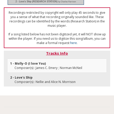
2 - Love's Ship (RESEARCH STATION)
by Charles Harrison
Recordings restricted by copyright will only play 45 seconds to give
you a sense of what that recording originally sounded like. These
recordings can be identified by the words (Research Station) in the
music player.
If a song listed below has not been digitized yet, it will NOT show up
within the player. If you need us to digitize this song/album, you can
make a formal request
here
.
Tracks Info
1 - Molly-O (I love You)
Composer(s) : James C. Emery ; Norman McNeil
2 - Love's Ship
Composer(s) : Nellie and Alice N. Morrison