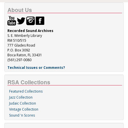
About Us
Recorded Sound Archives
S. E. Wimberly Library
RM 510/515
777 Glades Road
P.O. Box 3092
Boca Raton, FL 33431
(561) 297-0080
Technical Issues or Comments?
RSA Collections
Featured Collections
Jazz Collection
Judaic Collection
Vintage Collection
Sound 'n Scores