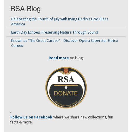
RSA Blog
Celebrating the Fourth of July with Irving Berlin’s God Bless
America
Earth Day Echoes: Preserving Nature Through Sound
Known as “The Great Caruso” – Discover Opera Superstar Enrico
Caruso
Read more
on blog!
-
Follow us on Facebook
where we share new collections, fun
facts & more.