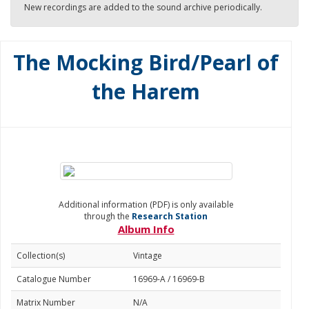
New recordings are added to the sound archive periodically.
The Mocking Bird/Pearl of
the Harem
Additional information (PDF) is only available
through the
Research Station
Album Info
Collection(s)
Vintage
Catalogue Number
16969-A / 16969-B
Matrix Number
N/A