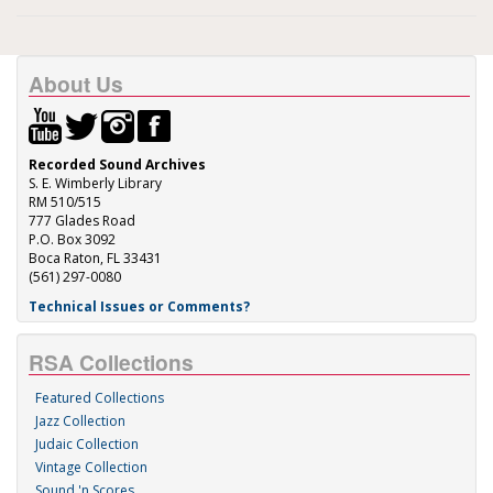
About Us
Recorded Sound Archives
S. E. Wimberly Library
RM 510/515
777 Glades Road
P.O. Box 3092
Boca Raton, FL 33431
(561) 297-0080
Technical Issues or Comments?
RSA Collections
Featured Collections
Jazz Collection
Judaic Collection
Vintage Collection
Sound 'n Scores