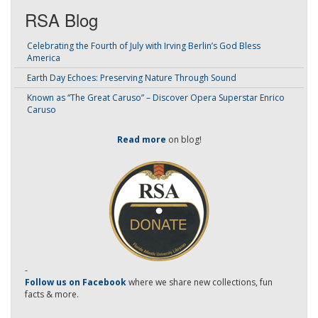
RSA Blog
Celebrating the Fourth of July with Irving Berlin’s God Bless
America
Earth Day Echoes: Preserving Nature Through Sound
Known as “The Great Caruso” – Discover Opera Superstar Enrico
Caruso
Read more
on blog!
-
Follow us on Facebook
where we share new collections, fun
facts & more.