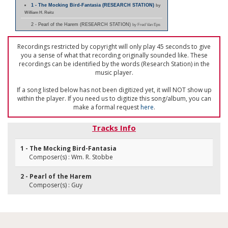
1 - The Mocking Bird-Fantasia (RESEARCH STATION)
by
William H. Reitz
2 - Pearl of the Harem (RESEARCH STATION)
by Fred Van Eps
Recordings restricted by copyright will only play 45 seconds to give
you a sense of what that recording originally sounded like. These
recordings can be identified by the words (Research Station) in the
music player.
If a song listed below has not been digitized yet, it will NOT show up
within the player. If you need us to digitize this song/album, you can
make a formal request
here
.
Tracks Info
1 - The Mocking Bird-Fantasia
Composer(s) : Wm. R. Stobbe
2 - Pearl of the Harem
Composer(s) : Guy