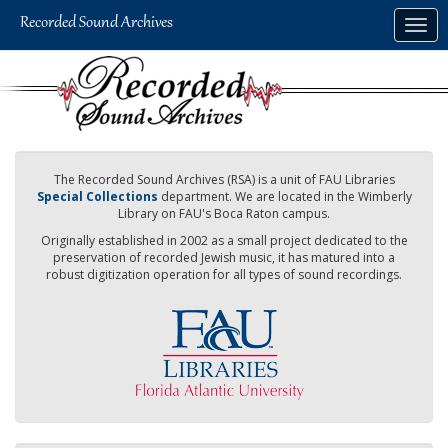
Skip
Togg
to
navig
main
content
The Recorded Sound Archives (RSA) is a unit of FAU Libraries
Special Collections
department. We are located in the Wimberly
Library on FAU's Boca Raton campus.
Originally established in 2002 as a small project dedicated to the
preservation of recorded Jewish music, it has matured into a
robust digitization operation for all types of sound recordings.