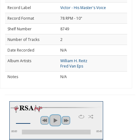
Record Label
Victor - His Master's Voice
Record Format
78 RPM - 10"
Shelf Number
8749
Number of Tracks
2
Date Recorded
N/A
Album Artists
William H. Reitz
Fred Van Eps
Notes
N/A
00:00
00:45