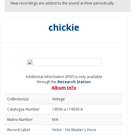
New recordings are added to the sound archive periodically.
chickie
Additional information (PDF) is only available
through the
Research Station
Album Info
Collection(s)
Vintage
Catalogue Number
19593-a / 19593-b
Matrix Number
N/A
Record Label
Victor - His Master's Voice