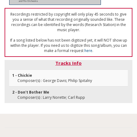
and His Orchestra
Recordings restricted by copyright will only play 45 seconds to give
you a sense of what that recording originally sounded like. These
recordings can be identified by the words (Research Station) in the
music player.
If a song listed below has not been digitized yet, it will NOT show up
within the player. If you need us to digitize this song/album, you can
make a formal request
here
.
Tracks Info
1 - Chickie
Composer(s) : George Davis; Philip Spitalny
2 - Don't Bother Me
Composer(s) : Larry Norette; Carl Rupp