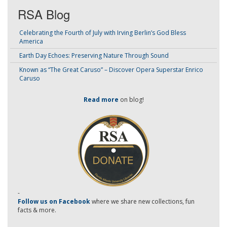
RSA Blog
Celebrating the Fourth of July with Irving Berlin’s God Bless
America
Earth Day Echoes: Preserving Nature Through Sound
Known as “The Great Caruso” – Discover Opera Superstar Enrico
Caruso
Read more
on blog!
-
Follow us on Facebook
where we share new collections, fun
facts & more.