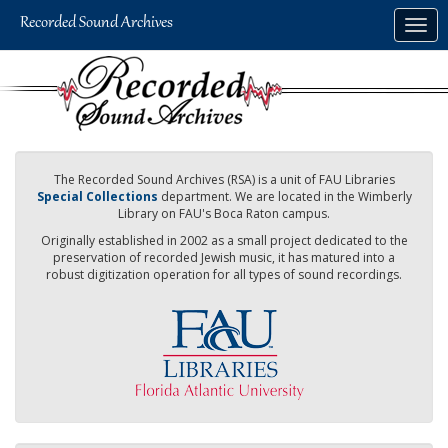
Skip
Togg
to
navig
main
content
The Recorded Sound Archives (RSA) is a unit of FAU Libraries
Special Collections
department. We are located in the Wimberly
Library on FAU's Boca Raton campus.
Originally established in 2002 as a small project dedicated to the
preservation of recorded Jewish music, it has matured into a
robust digitization operation for all types of sound recordings.