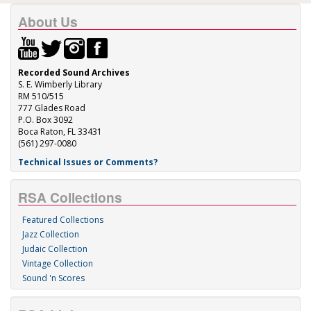
About Us
Recorded Sound Archives
S. E. Wimberly Library
RM 510/515
777 Glades Road
P.O. Box 3092
Boca Raton, FL 33431
(561) 297-0080
Technical Issues or Comments?
RSA Collections
Featured Collections
Jazz Collection
Judaic Collection
Vintage Collection
Sound 'n Scores