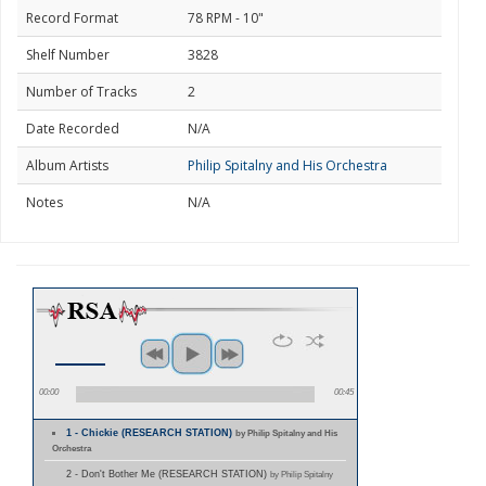
Record Format
78 RPM - 10"
Shelf Number
3828
Number of Tracks
2
Date Recorded
N/A
Album Artists
Philip Spitalny and His Orchestra
Notes
N/A
00:00
00:45
1 - Chickie (RESEARCH STATION)
by Philip Spitalny and His
Orchestra
2 - Don't Bother Me (RESEARCH STATION)
by Philip Spitalny