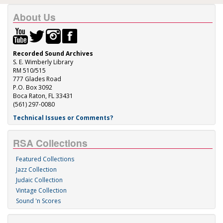
About Us
Recorded Sound Archives
S. E. Wimberly Library
RM 510/515
777 Glades Road
P.O. Box 3092
Boca Raton, FL 33431
(561) 297-0080
Technical Issues or Comments?
RSA Collections
Featured Collections
Jazz Collection
Judaic Collection
Vintage Collection
Sound 'n Scores