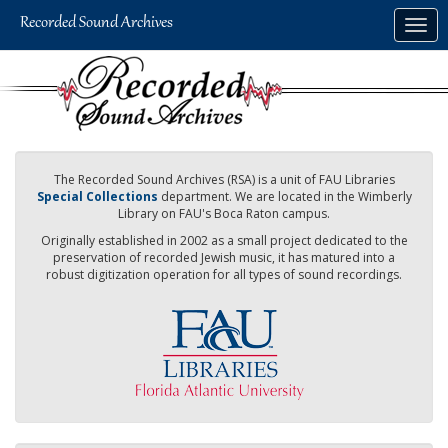
Skip
Togg
to
navig
main
content
The Recorded Sound Archives (RSA) is a unit of FAU Libraries
Special Collections
department. We are located in the Wimberly
Library on FAU's Boca Raton campus.
Originally established in 2002 as a small project dedicated to the
preservation of recorded Jewish music, it has matured into a
robust digitization operation for all types of sound recordings.