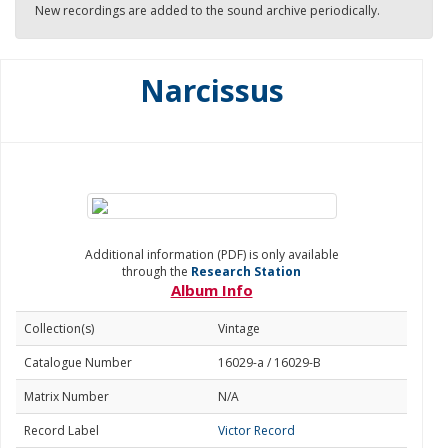
New recordings are added to the sound archive periodically.
Narcissus
Additional information (PDF) is only available
through the
Research Station
Album Info
Collection(s)
Vintage
Catalogue Number
16029-a / 16029-B
Matrix Number
N/A
Record Label
Victor Record