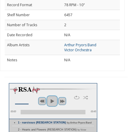
Record Format
78 RPM - 10"
Shelf Number
6457
Number of Tracks
2
Date Recorded
N/A
Album Artists
Arthur Pryors Band
Victor Orchestra
Notes
N/A
00:00
00:45
1 - narcissus (RESEARCH STATION)
by Arthur Pryors Band
2 - Hearts and Flowers (RESEARCH STATION)
by Victor