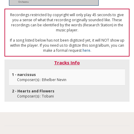
Orchestra
Recordings restricted by copyright will only play 45 seconds to give
you a sense of what that recording originally sounded like. These
recordings can be identified by the words (Research Station) in the
music player.
If a song listed below has not been digitized yet, it will NOT show up
within the player. If you need us to digitize this song/album, you can
make a formal request
here
.
Tracks Info
1 - narcissus
Composer(s) : Ethelber Nevin
2 - Hearts and Flowers
Composer(s) : Tobani