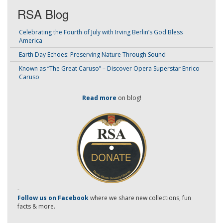
RSA Blog
Celebrating the Fourth of July with Irving Berlin’s God Bless
America
Earth Day Echoes: Preserving Nature Through Sound
Known as “The Great Caruso” – Discover Opera Superstar Enrico
Caruso
Read more
on blog!
-
Follow us on Facebook
where we share new collections, fun
facts & more.