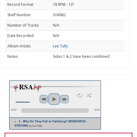
Record Format
78 RPM - 10"
Shelf Number
504982
Number of Tracks
N/A
Date Recorded
N/A
Album Artists
Lee Tully
Notes
Sides 1 & 2 have been combined
00:00
00:45
1 - Why Do They Fall in Fallsburg? (RESEARCH
STATION)
by Lee Tully