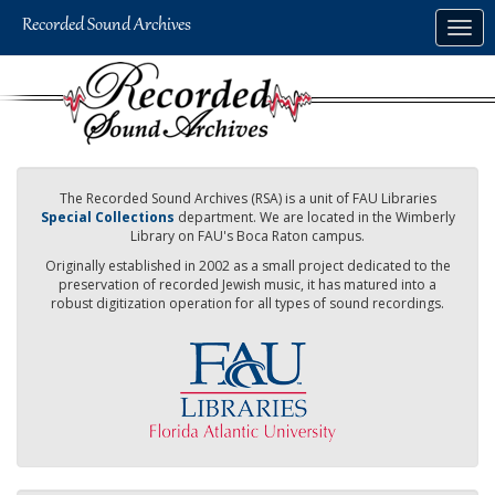
Skip
Togg
to
navig
main
content
The Recorded Sound Archives (RSA) is a unit of FAU Libraries
Special Collections
department. We are located in the Wimberly
Library on FAU's Boca Raton campus.
Originally established in 2002 as a small project dedicated to the
preservation of recorded Jewish music, it has matured into a
robust digitization operation for all types of sound recordings.