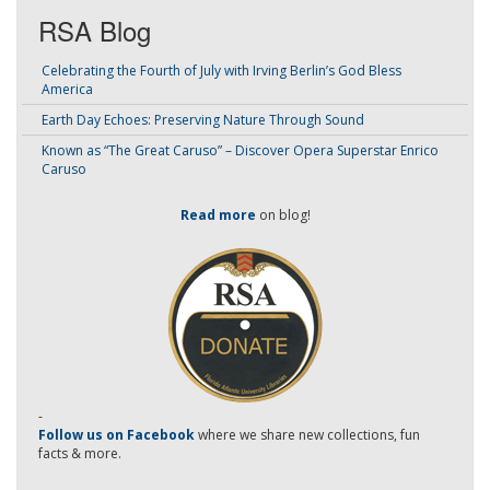
RSA Blog
Celebrating the Fourth of July with Irving Berlin’s God Bless
America
Earth Day Echoes: Preserving Nature Through Sound
Known as “The Great Caruso” – Discover Opera Superstar Enrico
Caruso
Read more
on blog!
-
Follow us on Facebook
where we share new collections, fun
facts & more.