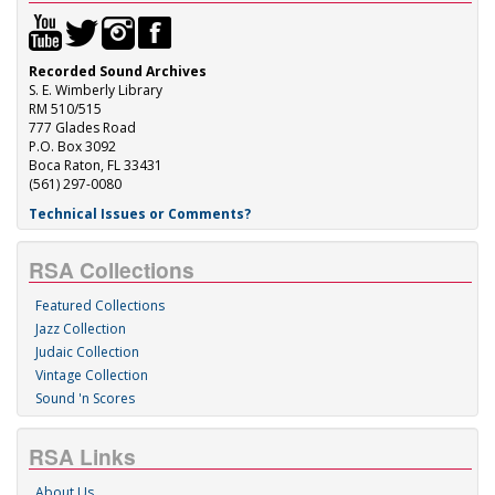
Recorded Sound Archives
S. E. Wimberly Library
RM 510/515
777 Glades Road
P.O. Box 3092
Boca Raton, FL 33431
(561) 297-0080
Technical Issues or Comments?
RSA Collections
Featured Collections
Jazz Collection
Judaic Collection
Vintage Collection
Sound 'n Scores
RSA Links
About Us