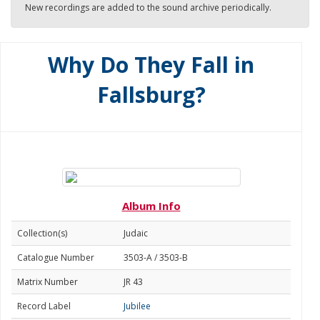
New recordings are added to the sound archive periodically.
Why Do They Fall in
Fallsburg?
Album Info
Collection(s)
Judaic
Catalogue Number
3503-A / 3503-B
Matrix Number
JR 43
Record Label
Jubilee