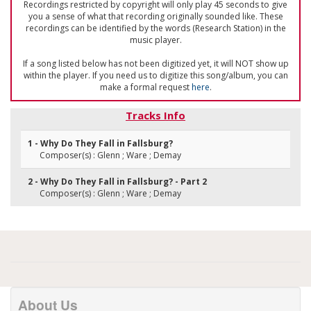
Recordings restricted by copyright will only play 45 seconds to give
you a sense of what that recording originally sounded like. These
recordings can be identified by the words (Research Station) in the
music player.
If a song listed below has not been digitized yet, it will NOT show up
within the player. If you need us to digitize this song/album, you can
make a formal request
here
.
Tracks Info
1 - Why Do They Fall in Fallsburg?
Composer(s) : Glenn ; Ware ; Demay
2 - Why Do They Fall in Fallsburg? - Part 2
Composer(s) : Glenn ; Ware ; Demay
About Us