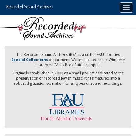
Skip
Togg
to
navig
main
content
The Recorded Sound Archives (RSA) is a unit of FAU Libraries
Special Collections
department. We are located in the Wimberly
Library on FAU's Boca Raton campus.
Originally established in 2002 as a small project dedicated to the
preservation of recorded Jewish music, it has matured into a
robust digitization operation for all types of sound recordings.