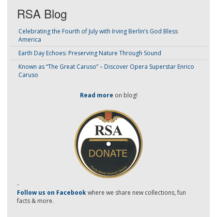
RSA Blog
Celebrating the Fourth of July with Irving Berlin’s God Bless
America
Earth Day Echoes: Preserving Nature Through Sound
Known as “The Great Caruso” – Discover Opera Superstar Enrico
Caruso
Read more
on blog!
-
Follow us on Facebook
where we share new collections, fun
facts & more.