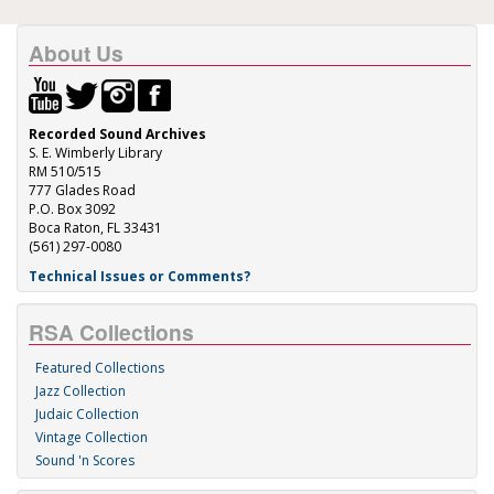
About Us
Recorded Sound Archives
S. E. Wimberly Library
RM 510/515
777 Glades Road
P.O. Box 3092
Boca Raton, FL 33431
(561) 297-0080
Technical Issues or Comments?
RSA Collections
Featured Collections
Jazz Collection
Judaic Collection
Vintage Collection
Sound 'n Scores