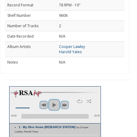
Record Format
78 RPM - 10"
Shelf Number
9606
Number of Tracks
2
Date Recorded
N/A
Album Artists
Cooper Lawley
Harold Yates
Notes
N/A
00:00
00:45
1 - My Ohio Home (RESEARCH STATION)
by Cooper
Lawley; Harold Yates