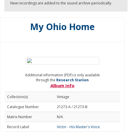
New recordings are added to the sound archive periodically.
My Ohio Home
Additional information (PDF) is only available
through the
Research Station
Album Info
Collection(s)
Vintage
Catalogue Number
21273-A / 21273-B
Matrix Number
N/A
Record Label
Victor - His Master's Voice