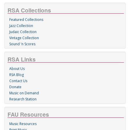
RSA Collections
Featured Collections
Jazz Collection
Judaic Collection
Vintage Collection
Sound 'n Scores
RSA Links
About Us
RSA Blog
Contact Us
Donate
Music on Demand
Research Station
FAU Resources
Music Resources
Print Music