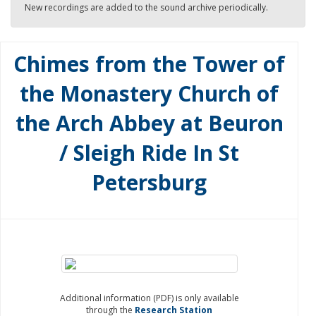
New recordings are added to the sound archive periodically.
Chimes from the Tower of
the Monastery Church of
the Arch Abbey at Beuron
/ Sleigh Ride In St
Petersburg
Additional information (PDF) is only available
through the
Research Station