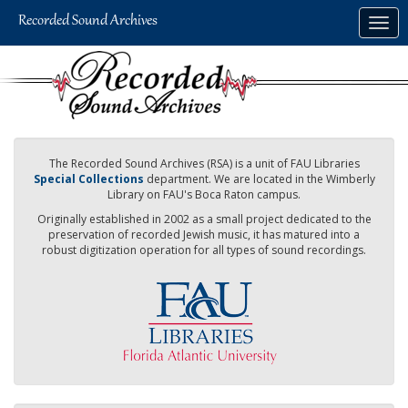
Skip
Togg
to
navig
main
content
The Recorded Sound Archives (RSA) is a unit of FAU Libraries
Special Collections
department. We are located in the Wimberly
Library on FAU's Boca Raton campus.
Originally established in 2002 as a small project dedicated to the
preservation of recorded Jewish music, it has matured into a
robust digitization operation for all types of sound recordings.