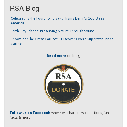
RSA Blog
Celebrating the Fourth of July with Irving Berlin’s God Bless
America
Earth Day Echoes: Preserving Nature Through Sound
Known as “The Great Caruso” – Discover Opera Superstar Enrico
Caruso
Read more
on blog!
-
Follow us on Facebook
where we share new collections, fun
facts & more.