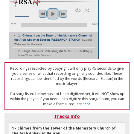
00:00
00:45
1 - Chimes from the Tower of the Monastery Church of
the Arch Abbey at Beuron (RESEARCH STATION)
by Marek
Weber and his Orchestra
2 - Sleigh Ride in St. Petersburg (RESEARCH STATION)
by
Marek Weber and his Orchestra
Recordings restricted by copyright will only play 45 seconds to give
you a sense of what that recording originally sounded like. These
recordings can be identified by the words (Research Station) in the
music player.
If a song listed below has not been digitized yet, it will NOT show up
within the player. If you need us to digitize this song/album, you can
make a formal request
here
.
Tracks Info
1 - Chimes from the Tower of the Monastery Church of
the Arch Abbey at Beuron