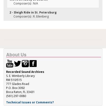
Composer(s) : N/A
2 - Sleigh Ride in St. Petersburg
Composer(s) : R. Eilenberg
About Us
Recorded Sound Archives
S. E. Wimberly Library
RM 510/515
777 Glades Road
P.O. Box 3092
Boca Raton, FL 33431
(561) 297-0080
Technical Issues or Comments?