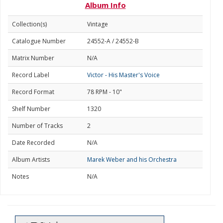
Album Info
Collection(s)
Vintage
Catalogue Number
24552-A / 24552-B
Matrix Number
N/A
Record Label
Victor - His Master's Voice
Record Format
78 RPM - 10"
Shelf Number
1320
Number of Tracks
2
Date Recorded
N/A
Album Artists
Marek Weber and his Orchestra
Notes
N/A