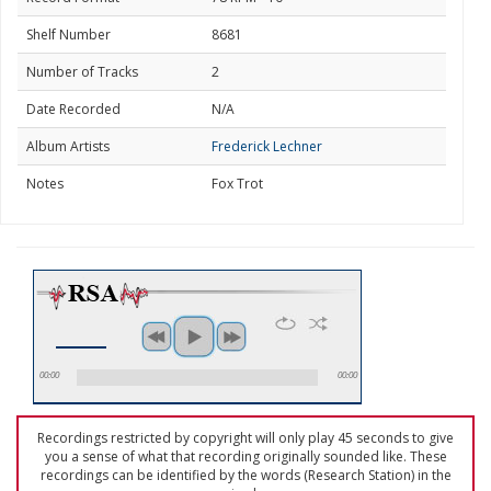
Shelf Number
8681
Number of Tracks
2
Date Recorded
N/A
Album Artists
Frederick Lechner
Notes
Fox Trot
00:00
00:00
Recordings restricted by copyright will only play 45 seconds to give
you a sense of what that recording originally sounded like. These
recordings can be identified by the words (Research Station) in the