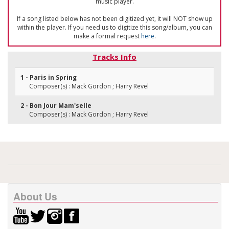
music player.
If a song listed below has not been digitized yet, it will NOT show up
within the player. If you need us to digitize this song/album, you can
make a formal request
here
.
Tracks Info
1 - Paris in Spring
Composer(s) : Mack Gordon ; Harry Revel
2 - Bon Jour Mam'selle
Composer(s) : Mack Gordon ; Harry Revel
About Us