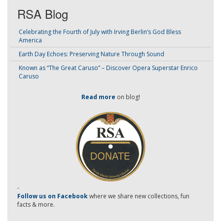
RSA Blog
Celebrating the Fourth of July with Irving Berlin’s God Bless
America
Earth Day Echoes: Preserving Nature Through Sound
Known as “The Great Caruso” – Discover Opera Superstar Enrico
Caruso
Read more
on blog!
-
Follow us on Facebook
where we share new collections, fun
facts & more.