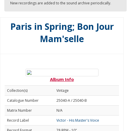
New recordings are added to the sound archive periodically.
Paris in Spring; Bon Jour
Mam'selle
Album Info
Collection(s)
Vintage
Catalogue Number
25040-A / 25040-B
Matrix Number
N/A
Record Label
Victor - His Master's Voice
Record Format
78 RPM - 10"