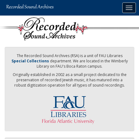
Skip
Togg
to
navig
main
content
The Recorded Sound Archives (RSA) is a unit of FAU Libraries
Special Collections
department. We are located in the Wimberly
Library on FAU's Boca Raton campus.
Originally established in 2002 as a small project dedicated to the
preservation of recorded Jewish music, it has matured into a
robust digitization operation for all types of sound recordings.