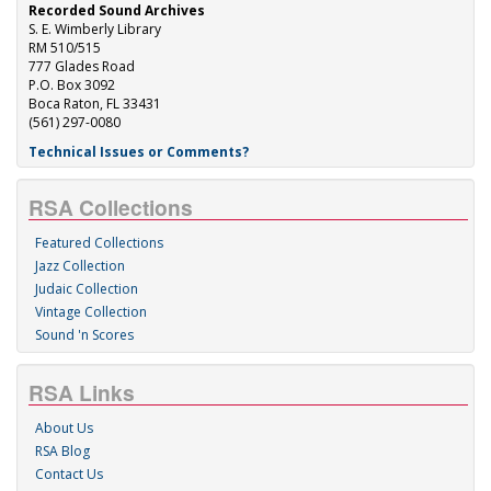
Recorded Sound Archives
S. E. Wimberly Library
RM 510/515
777 Glades Road
P.O. Box 3092
Boca Raton, FL 33431
(561) 297-0080
Technical Issues or Comments?
RSA Collections
Featured Collections
Jazz Collection
Judaic Collection
Vintage Collection
Sound 'n Scores
RSA Links
About Us
RSA Blog
Contact Us