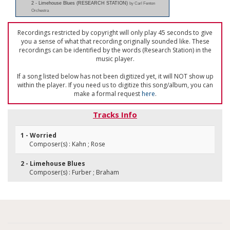
2 - Limehouse Blues (RESEARCH STATION)
by Carl Fenton
Orchestra
Recordings restricted by copyright will only play 45 seconds to give
you a sense of what that recording originally sounded like. These
recordings can be identified by the words (Research Station) in the
music player.
If a song listed below has not been digitized yet, it will NOT show up
within the player. If you need us to digitize this song/album, you can
make a formal request
here
.
Tracks Info
1 - Worried
Composer(s) : Kahn ; Rose
2 - Limehouse Blues
Composer(s) : Furber ; Braham