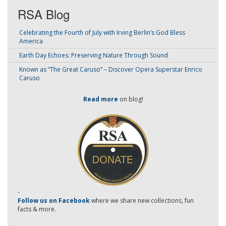
RSA Blog
Celebrating the Fourth of July with Irving Berlin’s God Bless
America
Earth Day Echoes: Preserving Nature Through Sound
Known as “The Great Caruso” – Discover Opera Superstar Enrico
Caruso
Read more
on blog!
-
Follow us on Facebook
where we share new collections, fun
facts & more.