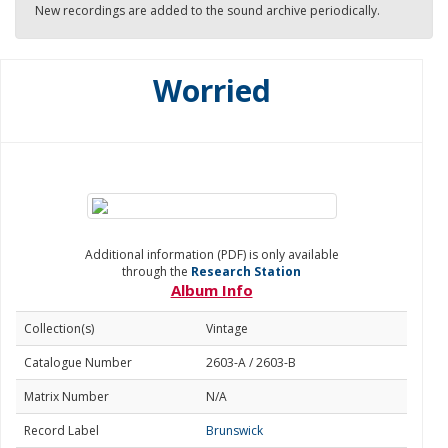
New recordings are added to the sound archive periodically.
Worried
Additional information (PDF) is only available
through the
Research Station
Album Info
Collection(s)
Vintage
Catalogue Number
2603-A / 2603-B
Matrix Number
N/A
Record Label
Brunswick