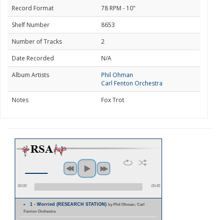
Record Format
78 RPM - 10"
Shelf Number
8653
Number of Tracks
2
Date Recorded
N/A
Album Artists
Phil Ohman
Carl Fenton Orchestra
Notes
Fox Trot
00:00
00:45
1 - Worried (RESEARCH STATION)
by Phil Ohman; Carl
Fenton Orchestra