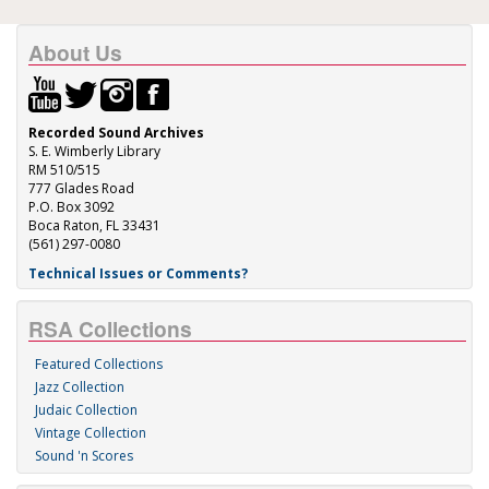
About Us
Recorded Sound Archives
S. E. Wimberly Library
RM 510/515
777 Glades Road
P.O. Box 3092
Boca Raton, FL 33431
(561) 297-0080
Technical Issues or Comments?
RSA Collections
Featured Collections
Jazz Collection
Judaic Collection
Vintage Collection
Sound 'n Scores