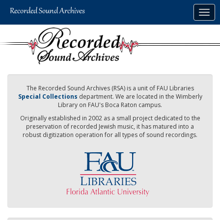
Skip
Togg
to
navig
main
content
The Recorded Sound Archives (RSA) is a unit of FAU Libraries
Special Collections
department. We are located in the Wimberly
Library on FAU's Boca Raton campus.
Originally established in 2002 as a small project dedicated to the
preservation of recorded Jewish music, it has matured into a
robust digitization operation for all types of sound recordings.