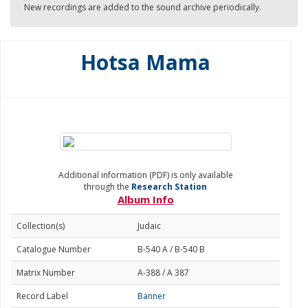
New recordings are added to the sound archive periodically.
Hotsa Mama
Additional information (PDF) is only available
through the
Research Station
Album Info
Collection(s)
Judaic
Catalogue Number
B-540 A / B-540 B
Matrix Number
A-388 / A 387
Record Label
Banner