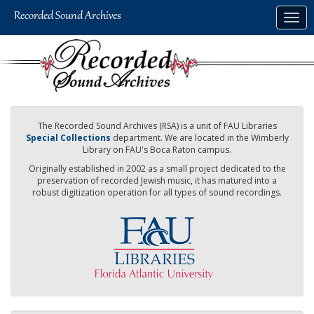
Skip
Togg
to
navig
main
content
The Recorded Sound Archives (RSA) is a unit of FAU Libraries
Special Collections
department. We are located in the Wimberly
Library on FAU's Boca Raton campus.
Originally established in 2002 as a small project dedicated to the
preservation of recorded Jewish music, it has matured into a
robust digitization operation for all types of sound recordings.