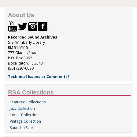
About Us
Recorded Sound Archives
S. E. Wimberly Library
RM 510/515
777 Glades Road
P.O. Box 3092
Boca Raton, FL 33431
(561) 297-0080
Technical Issues or Comments?
RSA Collections
Featured Collections
Jazz Collection
Judaic Collection
Vintage Collection
Sound 'n Scores