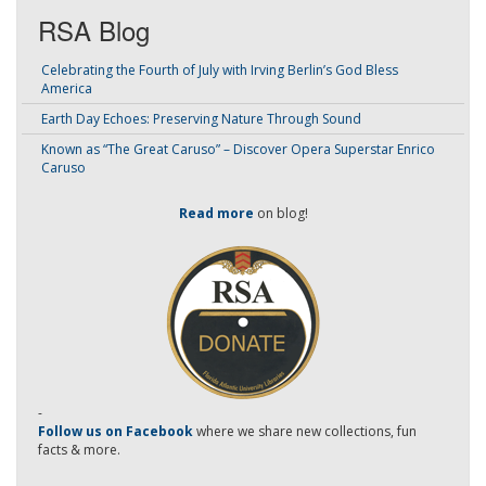
RSA Blog
Celebrating the Fourth of July with Irving Berlin’s God Bless
America
Earth Day Echoes: Preserving Nature Through Sound
Known as “The Great Caruso” – Discover Opera Superstar Enrico
Caruso
Read more
on blog!
-
Follow us on Facebook
where we share new collections, fun
facts & more.