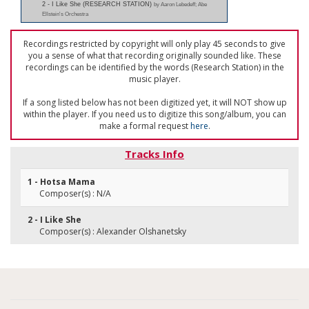
2 - I Like She (RESEARCH STATION)
by Aaron Lebedeff; Abe
Ellstein's Orchestra
Recordings restricted by copyright will only play 45 seconds to give
you a sense of what that recording originally sounded like. These
recordings can be identified by the words (Research Station) in the
music player.
If a song listed below has not been digitized yet, it will NOT show up
within the player. If you need us to digitize this song/album, you can
make a formal request
here
.
Tracks Info
1 - Hotsa Mama
Composer(s) : N/A
2 - I Like She
Composer(s) : Alexander Olshanetsky