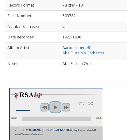
Record Format
78 RPM - 10"
Shelf Number
503782
Number of Tracks
2
Date Recorded
1922-1938
Album Artists
Aaron Lebedeff
Abe Ellstein's Orchestra
Notes
Abe Ellstein Orch
00:00
00:45
1 - Hotsa Mama (RESEARCH STATION)
by Aaron Lebedeff;
Abe Ellstein's Orchestra