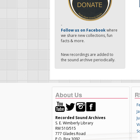
-
Follow us on Facebook
where
we share new collections, fun
facts & more.
New recordings are added to
the sound archive periodically.
About Us
R
F
Ja
Recorded Sound Archives
Ju
S. E. Wimberly Library
V
RM 510/515
S
777 Glades Road
P.O. Box 3092