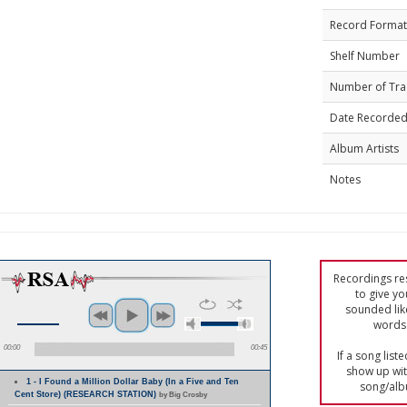
Record Format
Shelf Number
Number of Tra
Date Recorde
Album Artists
Notes
Recordings res
to give yo
sounded lik
words 
00:00
00:45
If a song list
show up with
1 - I Found a Million Dollar Baby (In a Five and Ten
song/alb
Cent Store) (RESEARCH STATION)
by Big Crosby