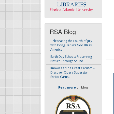
RSA Blog
Celebrating the Fourth of July
with Irving Berlin’s God Bless
America
Earth Day Echoes: Preserving
Nature Through Sound
Known as “The Great Caruso” –
Discover Opera Superstar
Enrico Caruso
Read more
on blog!