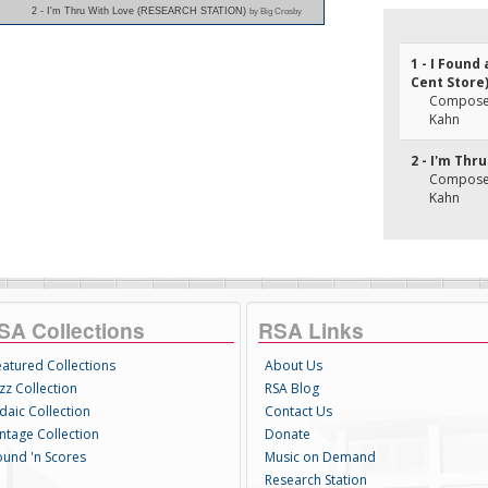
2 - I'm Thru With Love (RESEARCH STATION)
by Big Crosby
1 - I Found
Cent Store
Composer(
Kahn
2 - I'm Thr
Composer(
Kahn
SA Collections
RSA Links
eatured Collections
About Us
zz Collection
RSA Blog
daic Collection
Contact Us
intage Collection
Donate
ound 'n Scores
Music on Demand
Research Station