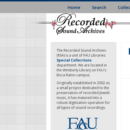
Skip
Home
Search
Colle
to
main
content
The Recorded Sound Archives
(RSA) is a unit of FAU Libraries
Special Collections
department. We are located in
the Wimberly Library on FAU's
Boca Raton campus.
Originally established in 2002 as
a small project dedicated to the
preservation of recorded Jewish
music, it has matured into a
robust digitization operation for
all types of sound recordings.