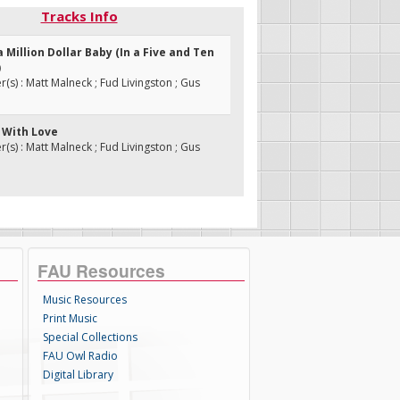
Tracks Info
 a Million Dollar Baby (In a Five and Ten
)
s) : Matt Malneck ; Fud Livingston ; Gus
u With Love
s) : Matt Malneck ; Fud Livingston ; Gus
FAU Resources
Music Resources
Print Music
Special Collections
FAU Owl Radio
Digital Library