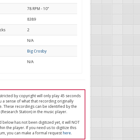
78 RPM - 10"
8389
cks
2
d
N/A
Big Crosby
N/A
tricted by copyright will only play 45 seconds
u a sense of what that recording originally
e. These recordings can be identified by the
(Research Station) in the music player.
ed below has not been digitized yet, it will NOT
in the player. If you need us to digitize this
um, you can make a formal request
here
.