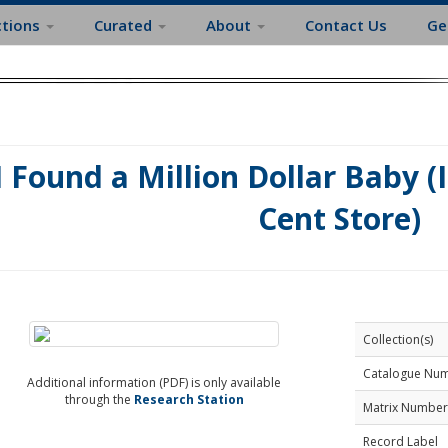
ctions
Curated
About
Contact Us
Ge
I Found a Million Dollar Baby (
Cent Store)
Collection(s)
Catalogue Nu
Additional information (PDF) is only available
through the
Research Station
Matrix Number
Record Label