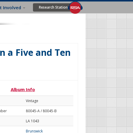
t Involved
Research Station
In a Five and Ten
Album Info
Vintage
mber
80045-A / 80045-B
LA 1043
Brunswick