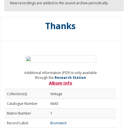
New recordings are added to the sound archive periodically.
Thanks
Additional information (PDF) is only available
through the
Research Station
Album Info
Collection(s)
Vintage
Catalogue Number
6643
Matrix Number
1
Record Label
Brunswick