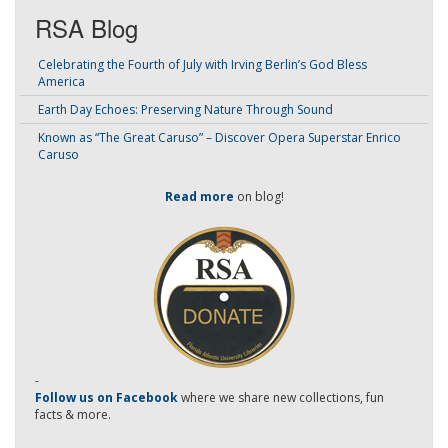
RSA Blog
Celebrating the Fourth of July with Irving Berlin’s God Bless
America
Earth Day Echoes: Preserving Nature Through Sound
Known as “The Great Caruso” – Discover Opera Superstar Enrico
Caruso
Read more
on blog!
-
Follow us on Facebook
where we share new collections, fun
facts & more.