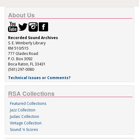
About Us
Recorded Sound Archives
S. E. Wimberly Library
RM 510/515
777 Glades Road
P.O. Box 3092
Boca Raton, FL 33431
(561) 297-0080
Technical Issues or Comments?
RSA Collections
Featured Collections
Jazz Collection
Judaic Collection
Vintage Collection
Sound 'n Scores