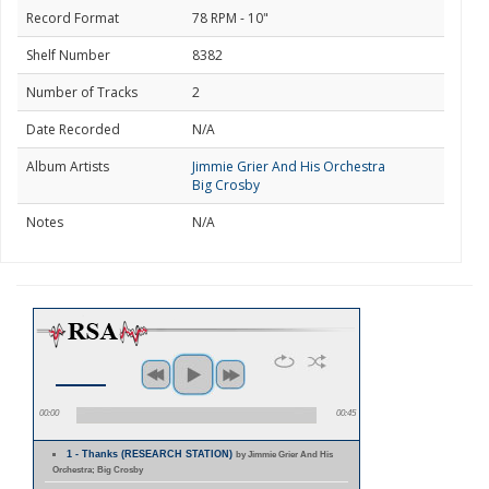
Record Format
78 RPM - 10"
Shelf Number
8382
Number of Tracks
2
Date Recorded
N/A
Album Artists
Jimmie Grier And His Orchestra
Big Crosby
Notes
N/A
00:00
00:45
1 - Thanks (RESEARCH STATION)
by Jimmie Grier And His
Orchestra; Big Crosby