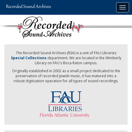
Skip
Togg
to
navig
main
content
The Recorded Sound Archives (RSA) is a unit of FAU Libraries
Special Collections
department. We are located in the Wimberly
Library on FAU's Boca Raton campus.
Originally established in 2002 as a small project dedicated to the
preservation of recorded Jewish music, it has matured into a
robust digitization operation for all types of sound recordings.