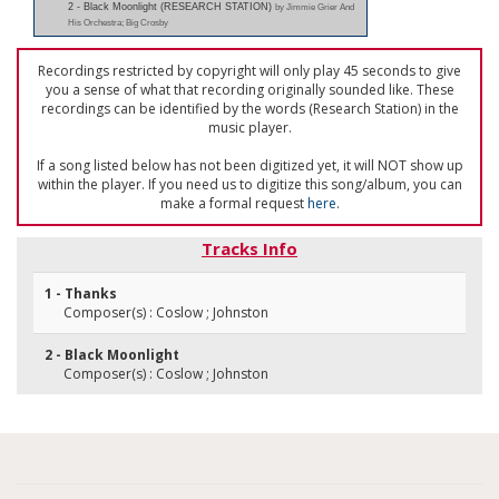
2 - Black Moonlight (RESEARCH STATION)
by Jimmie Grier And
His Orchestra; Big Crosby
Recordings restricted by copyright will only play 45 seconds to give
you a sense of what that recording originally sounded like. These
recordings can be identified by the words (Research Station) in the
music player.
If a song listed below has not been digitized yet, it will NOT show up
within the player. If you need us to digitize this song/album, you can
make a formal request
here
.
Tracks Info
1 - Thanks
Composer(s) : Coslow ; Johnston
2 - Black Moonlight
Composer(s) : Coslow ; Johnston