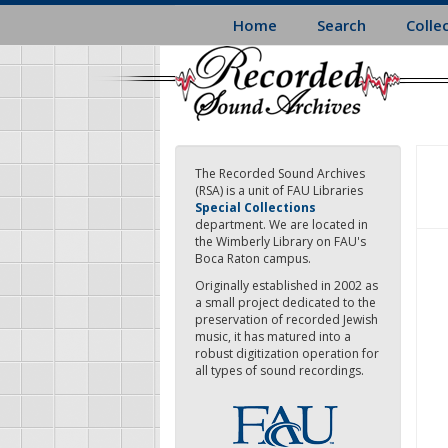
Skip
Home
Search
Colle
to
main
content
The Recorded Sound Archives
(RSA) is a unit of FAU Libraries
Special Collections
department. We are located in
the Wimberly Library on FAU's
Boca Raton campus.
Originally established in 2002 as
a small project dedicated to the
preservation of recorded Jewish
music, it has matured into a
robust digitization operation for
all types of sound recordings.