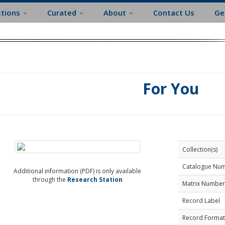
ctions
Curated
About
Contact Us
Ge
For You
Collection(s)
Catalogue Nu
Additional information (PDF) is only available
through the
Research Station
Matrix Number
Record Label
Record Format