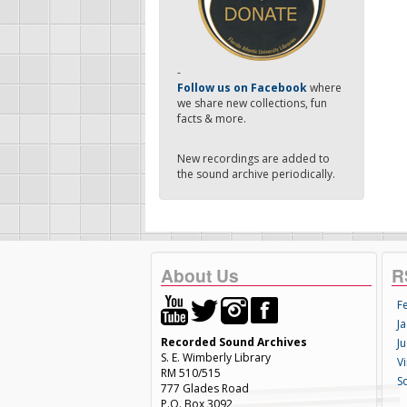
-
Follow us on Facebook
where
we share new collections, fun
facts & more.
New recordings are added to
the sound archive periodically.
About Us
R
F
Ja
Recorded Sound Archives
Ju
S. E. Wimberly Library
V
RM 510/515
S
777 Glades Road
P.O. Box 3092