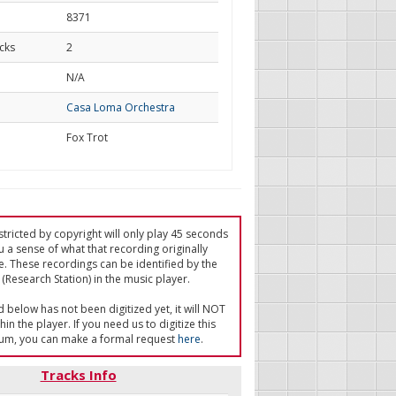
8371
cks
2
d
N/A
Casa Loma Orchestra
Fox Trot
tricted by copyright will only play 45 seconds
u a sense of what that recording originally
e. These recordings can be identified by the
(Research Station) in the music player.
ed below has not been digitized yet, it will NOT
in the player. If you need us to digitize this
um, you can make a formal request
here
.
Tracks Info