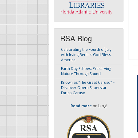
RSA Blog
Celebrating the Fourth of July
with Irving Berlin’s God Bless
America
Earth Day Echoes: Preserving
Nature Through Sound
Known as “The Great Caruso” –
Discover Opera Superstar
Enrico Caruso
Read more
on blog!