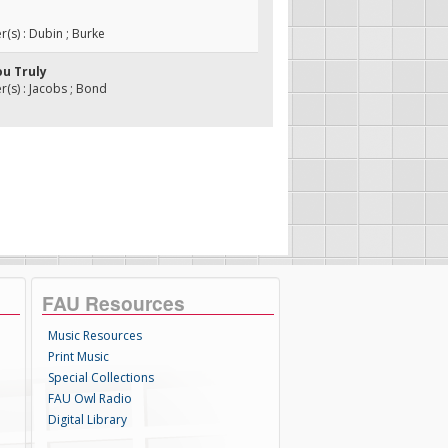
s) : Dubin ; Burke
ou Truly
s) : Jacobs ; Bond
FAU Resources
Music Resources
Print Music
Special Collections
FAU Owl Radio
Digital Library