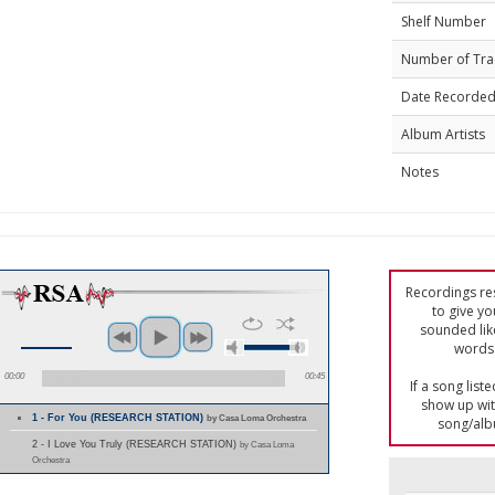
Shelf Number
Number of Tra
Date Recorde
Album Artists
Notes
Recordings res
to give yo
sounded lik
words 
00:00
00:45
If a song list
show up with
1 - For You (RESEARCH STATION)
by Casa Loma Orchestra
song/alb
2 - I Love You Truly (RESEARCH STATION)
by Casa Loma
Orchestra