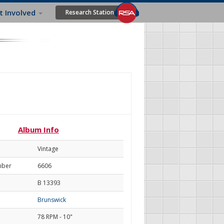
t Involved
Research Station
Album Info
Vintage
mber
6606
B 13393
Brunswick
78 RPM - 10"