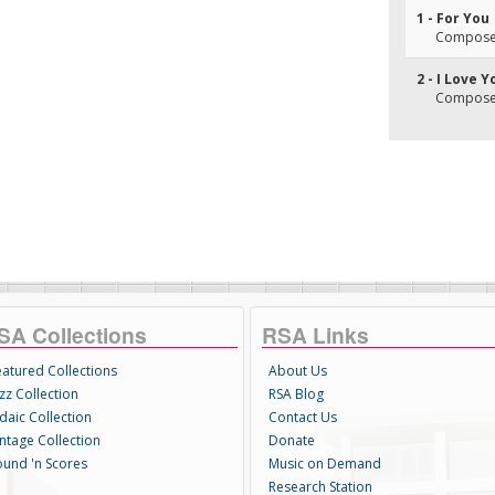
1 - For You
Composer(
2 - I Love Y
Composer(
SA Collections
RSA Links
eatured Collections
About Us
zz Collection
RSA Blog
daic Collection
Contact Us
intage Collection
Donate
ound 'n Scores
Music on Demand
Research Station